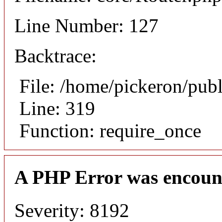
Line Number: 127
Backtrace:
File: /home/pickeron/pub
Line: 319
Function: require_once
A PHP Error was encoun
Severity: 8192