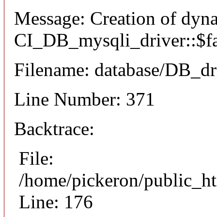
Message: Creation of dyn
CI_DB_mysqli_driver::$fai
Filename: database/DB_dr
Line Number: 371
Backtrace:
File:
/home/pickeron/public_ht
Line: 176