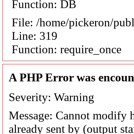
Function: DB
File: /home/pickeron/pub
Line: 319
Function: require_once
A PHP Error was encoun
Severity: Warning
Message: Cannot modify h
already sent by (output sta