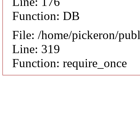
Line: 176
Function: DB
File: /home/pickeron/pub
Line: 319
Function: require_once