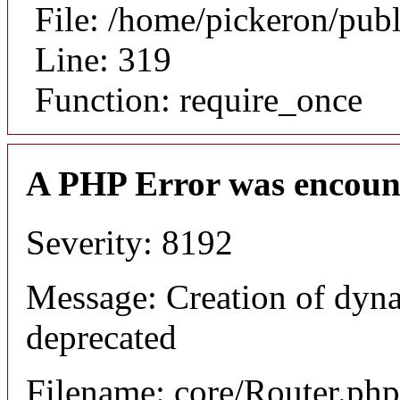
File: /home/pickeron/pub
Line: 319
Function: require_once
A PHP Error was encoun
Severity: 8192
Message: Creation of dyna
deprecated
Filename: core/Router.php