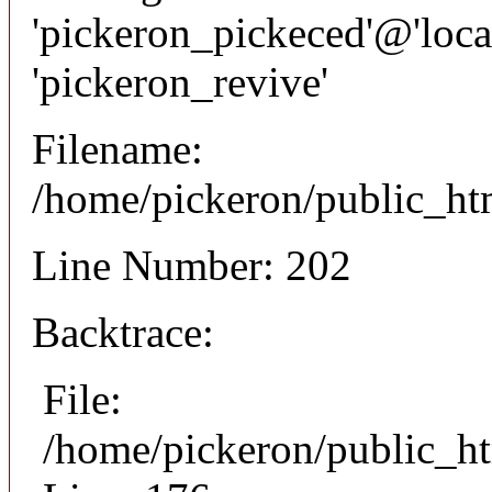
'pickeron_pickeced'@'local
'pickeron_revive'
Filename:
/home/pickeron/public_htm
Line Number: 202
Backtrace:
File:
/home/pickeron/public_ht