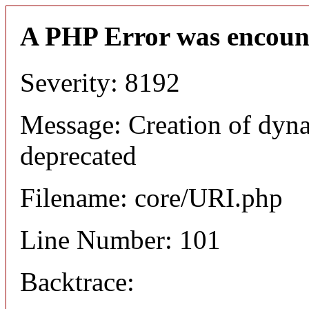
A PHP Error was encoun
Severity: 8192
Message: Creation of dyn
deprecated
Filename: core/URI.php
Line Number: 101
Backtrace: