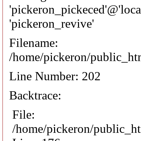
'pickeron_pickeced'@'local
'pickeron_revive'
Filename:
/home/pickeron/public_htm
Line Number: 202
Backtrace:
File:
/home/pickeron/public_ht