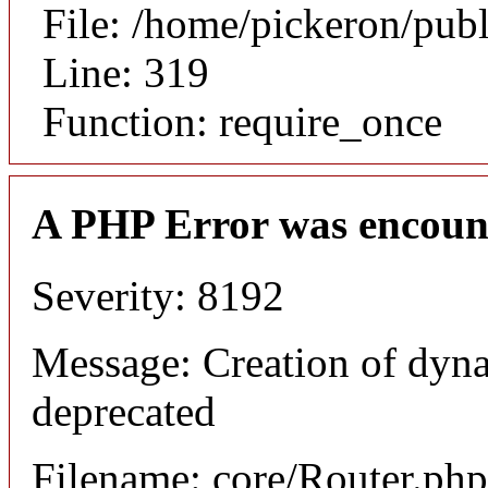
File: /home/pickeron/pub
Line: 319
Function: require_once
A PHP Error was encoun
Severity: 8192
Message: Creation of dyna
deprecated
Filename: core/Router.php