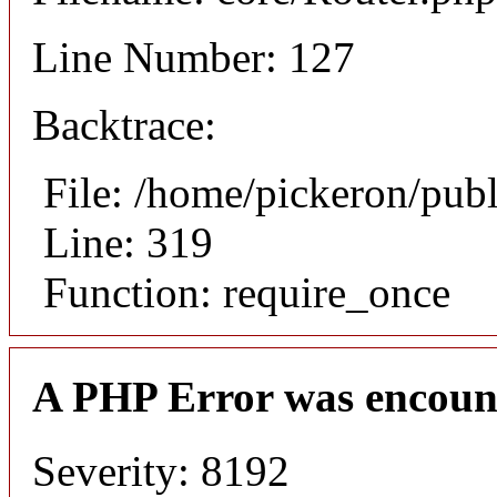
Line Number: 127
Backtrace:
File: /home/pickeron/pub
Line: 319
Function: require_once
A PHP Error was encoun
Severity: 8192