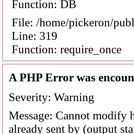
Function: DB
File: /home/pickeron/pub
Line: 319
Function: require_once
A PHP Error was encoun
Severity: Warning
Message: Cannot modify h
already sent by (output sta