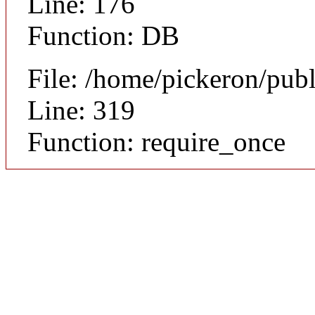
Line: 176
Function: DB
File: /home/pickeron/pub
Line: 319
Function: require_once