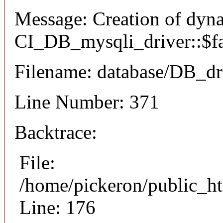
Message: Creation of dyn
CI_DB_mysqli_driver::$fai
Filename: database/DB_dr
Line Number: 371
Backtrace:
File:
/home/pickeron/public_ht
Line: 176