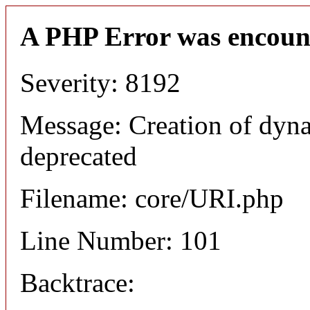
A PHP Error was encoun
Severity: 8192
Message: Creation of dyn
deprecated
Filename: core/URI.php
Line Number: 101
Backtrace: