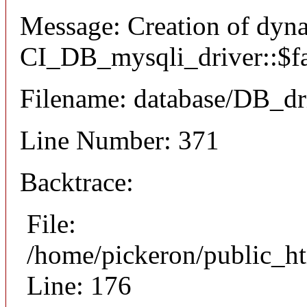
Message: Creation of dyn
CI_DB_mysqli_driver::$fai
Filename: database/DB_dr
Line Number: 371
Backtrace:
File:
/home/pickeron/public_ht
Line: 176