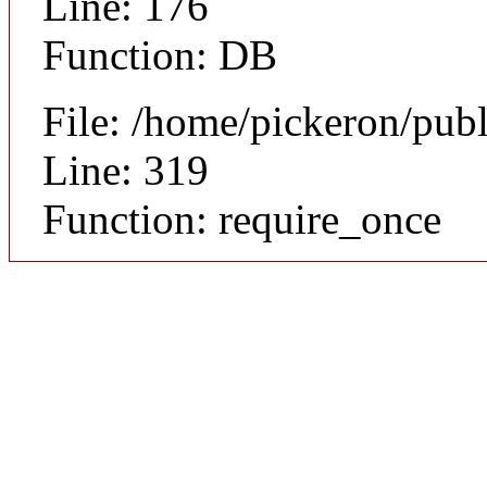
Line: 176
Function: DB
File: /home/pickeron/pub
Line: 319
Function: require_once