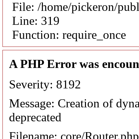
File: /home/pickeron/pub
Line: 319
Function: require_once
A PHP Error was encoun
Severity: 8192
Message: Creation of dyna
deprecated
Filename: core/Router.php