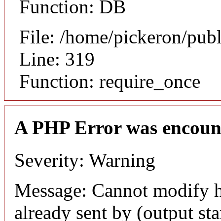
Function: DB
File: /home/pickeron/pub
Line: 319
Function: require_once
A PHP Error was encoun
Severity: Warning
Message: Cannot modify h
already sent by (output sta