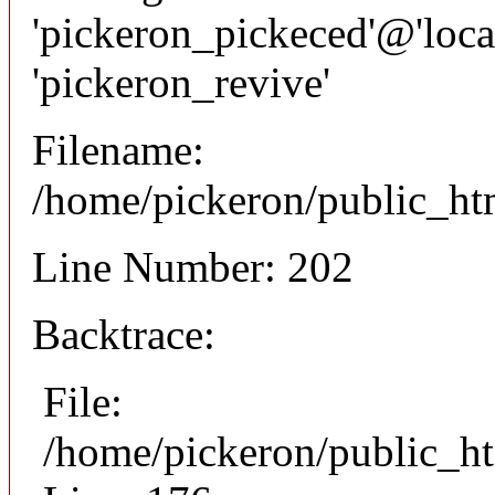
'pickeron_pickeced'@'local
'pickeron_revive'
Filename:
/home/pickeron/public_htm
Line Number: 202
Backtrace:
File:
/home/pickeron/public_ht