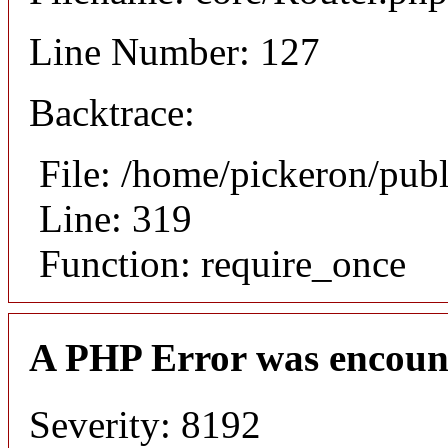
Line Number: 127
Backtrace:
File: /home/pickeron/pub
Line: 319
Function: require_once
A PHP Error was encoun
Severity: 8192