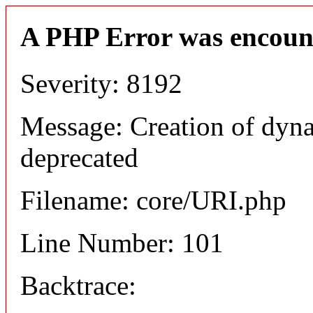
A PHP Error was encoun
Severity: 8192
Message: Creation of dyn
deprecated
Filename: core/URI.php
Line Number: 101
Backtrace: