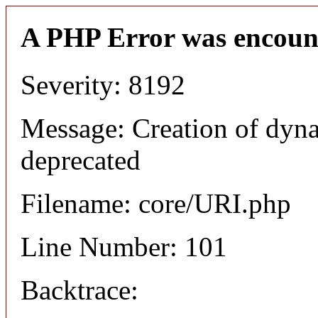
A PHP Error was encoun
Severity: 8192
Message: Creation of dyn
deprecated
Filename: core/URI.php
Line Number: 101
Backtrace: