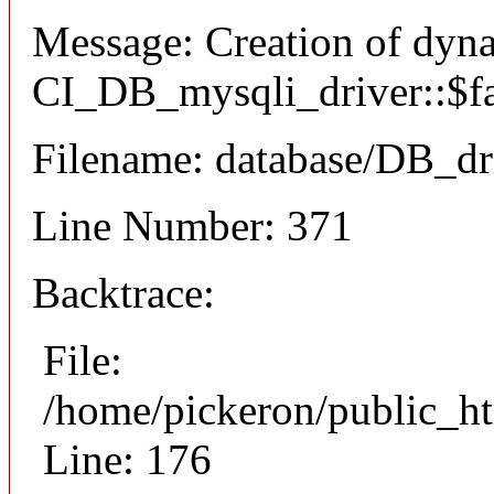
Message: Creation of dyn
CI_DB_mysqli_driver::$fai
Filename: database/DB_dr
Line Number: 371
Backtrace:
File:
/home/pickeron/public_ht
Line: 176