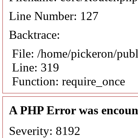
Line Number: 127
Backtrace:
File: /home/pickeron/pub
Line: 319
Function: require_once
A PHP Error was encoun
Severity: 8192