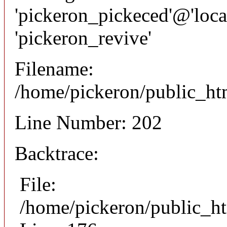
'pickeron_pickeced'@'local
'pickeron_revive'
Filename:
/home/pickeron/public_htm
Line Number: 202
Backtrace:
File:
/home/pickeron/public_ht