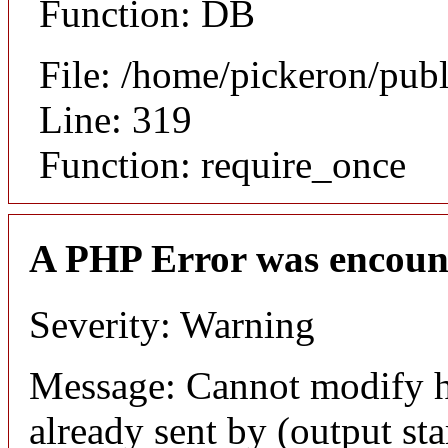
Function: DB
File: /home/pickeron/pub
Line: 319
Function: require_once
A PHP Error was encoun
Severity: Warning
Message: Cannot modify h
already sent by (output sta