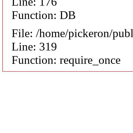
Line: 176
Function: DB
File: /home/pickeron/pub
Line: 319
Function: require_once