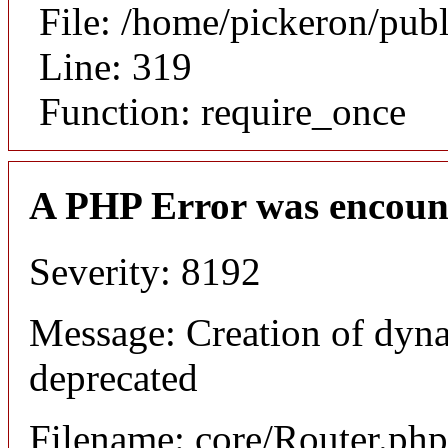
File: /home/pickeron/pub
Line: 319
Function: require_once
A PHP Error was encoun
Severity: 8192
Message: Creation of dyna
deprecated
Filename: core/Router.php