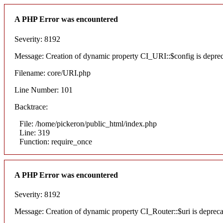
A PHP Error was encountered
Severity: 8192
Message: Creation of dynamic property CI_URI::$config is depre
Filename: core/URI.php
Line Number: 101
Backtrace:
File: /home/pickeron/public_html/index.php
Line: 319
Function: require_once
A PHP Error was encountered
Severity: 8192
Message: Creation of dynamic property CI_Router::$uri is deprec