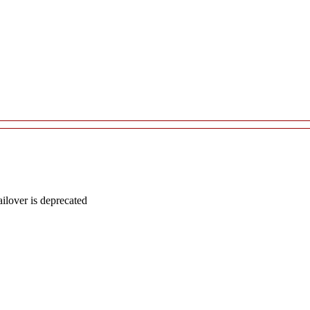
lover is deprecated