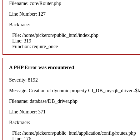
Filename: core/Router.php
Line Number: 127
Backtrace:
File: /home/pickeron/public_html/index.php
Line: 319
Function: require_once
A PHP Error was encountered
Severity: 8192
Message: Creation of dynamic property CI_DB_mysqli_driver::$fai
Filename: database/DB_driver.php
Line Number: 371
Backtrace:
File: /home/pickeron/public_html/application/config/routes.php
Line: 176