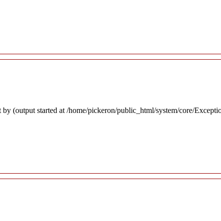
 by (output started at /home/pickeron/public_html/system/core/Excepti