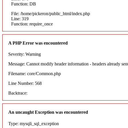
Function: DB
File: /home/pickeron/public_html/index.php
Line: 319
Function: require_once
A PHP Error was encountered
Severity: Warning
Message: Cannot modify header information - headers already sent
Filename: core/Common.php
Line Number: 568
Backtrace:
An uncaught Exception was encountered
Type: mysqli_sql_exception