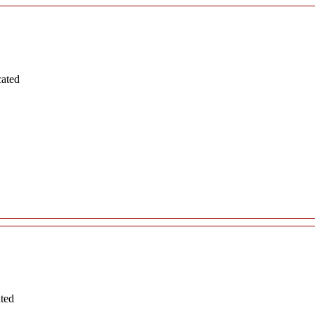
cated
ated