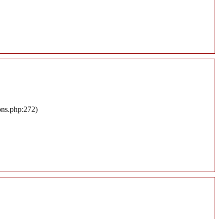
ons.php:272)