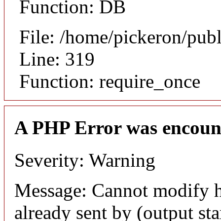
Function: DB
File: /home/pickeron/pub
Line: 319
Function: require_once
A PHP Error was encoun
Severity: Warning
Message: Cannot modify h
already sent by (output sta