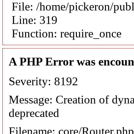
File: /home/pickeron/pub
Line: 319
Function: require_once
A PHP Error was encoun
Severity: 8192
Message: Creation of dyna
deprecated
Filename: core/Router.php