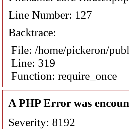
Line Number: 127
Backtrace:
File: /home/pickeron/pub
Line: 319
Function: require_once
A PHP Error was encoun
Severity: 8192