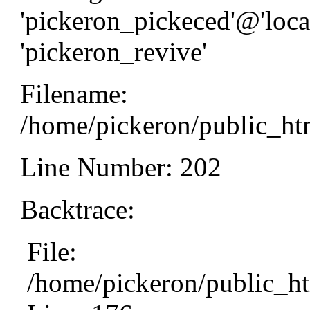
'pickeron_pickeced'@'local
'pickeron_revive'
Filename:
/home/pickeron/public_htm
Line Number: 202
Backtrace:
File:
/home/pickeron/public_ht