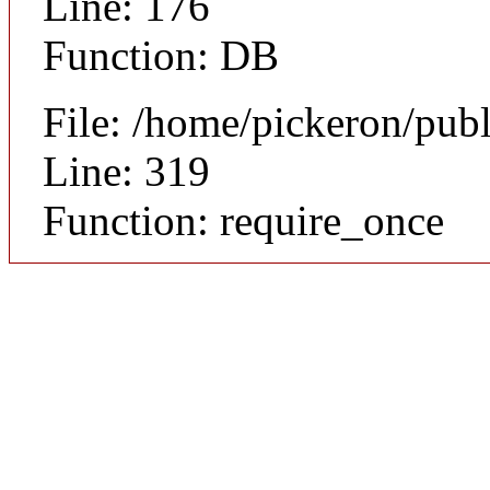
Line: 176
Function: DB
File: /home/pickeron/pub
Line: 319
Function: require_once