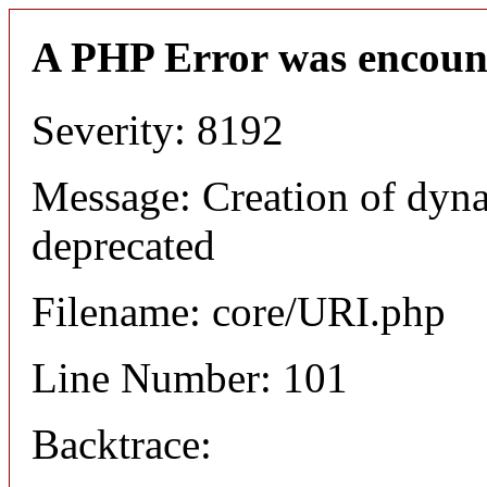
A PHP Error was encoun
Severity: 8192
Message: Creation of dyn
deprecated
Filename: core/URI.php
Line Number: 101
Backtrace: