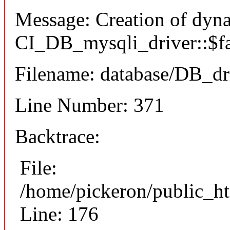
Message: Creation of dyn
CI_DB_mysqli_driver::$fai
Filename: database/DB_dr
Line Number: 371
Backtrace:
File:
/home/pickeron/public_ht
Line: 176