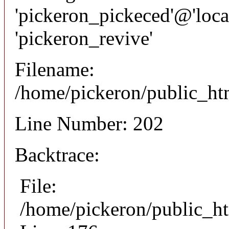
'pickeron_pickeced'@'local
'pickeron_revive'
Filename:
/home/pickeron/public_htm
Line Number: 202
Backtrace:
File:
/home/pickeron/public_ht