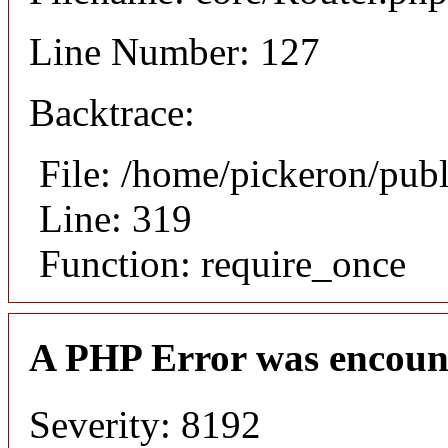
Line Number: 127
Backtrace:
File: /home/pickeron/pub
Line: 319
Function: require_once
A PHP Error was encoun
Severity: 8192