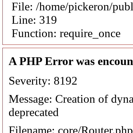
File: /home/pickeron/pub
Line: 319
Function: require_once
A PHP Error was encoun
Severity: 8192
Message: Creation of dyna
deprecated
Filename: core/Router.php