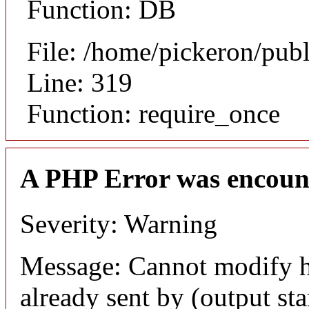
Function: DB
File: /home/pickeron/pub
Line: 319
Function: require_once
A PHP Error was encoun
Severity: Warning
Message: Cannot modify h
already sent by (output sta