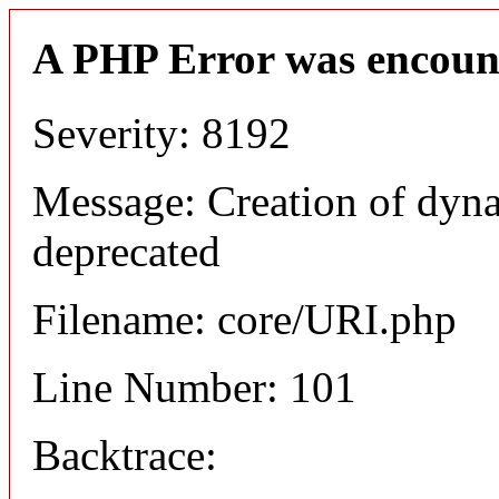
A PHP Error was encoun
Severity: 8192
Message: Creation of dyn
deprecated
Filename: core/URI.php
Line Number: 101
Backtrace: