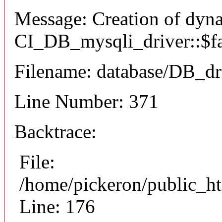
Message: Creation of dyn
CI_DB_mysqli_driver::$fai
Filename: database/DB_dr
Line Number: 371
Backtrace:
File:
/home/pickeron/public_ht
Line: 176