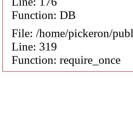
Line: 176
Function: DB
File: /home/pickeron/pub
Line: 319
Function: require_once