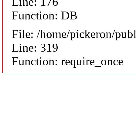
Line: 176
Function: DB
File: /home/pickeron/pub
Line: 319
Function: require_once