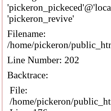
'pickeron_pickeced'@'local
'pickeron_revive'
Filename:
/home/pickeron/public_htm
Line Number: 202
Backtrace:
File:
/home/pickeron/public_ht