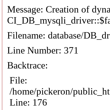
Message: Creation of dyn
CI_DB_mysqli_driver::$fai
Filename: database/DB_dr
Line Number: 371
Backtrace:
File:
/home/pickeron/public_ht
Line: 176