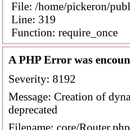
File: /home/pickeron/pub
Line: 319
Function: require_once
A PHP Error was encoun
Severity: 8192
Message: Creation of dyna
deprecated
Filename: core/Router.php