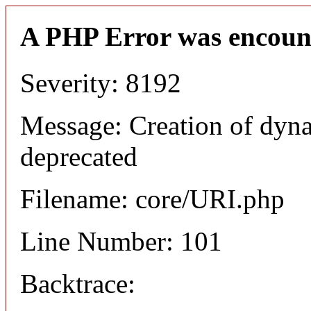
A PHP Error was encoun
Severity: 8192
Message: Creation of dyn
deprecated
Filename: core/URI.php
Line Number: 101
Backtrace: