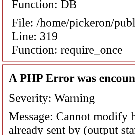
Function: DB
File: /home/pickeron/pub
Line: 319
Function: require_once
A PHP Error was encoun
Severity: Warning
Message: Cannot modify h
already sent by (output sta