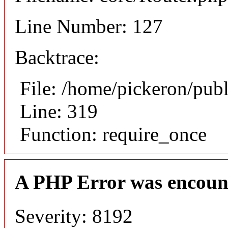
Line Number: 127
Backtrace:
File: /home/pickeron/pub
Line: 319
Function: require_once
A PHP Error was encoun
Severity: 8192