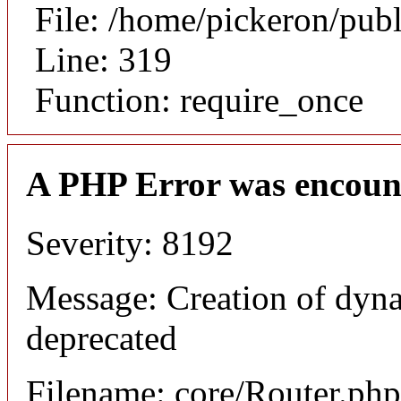
File: /home/pickeron/pub
Line: 319
Function: require_once
A PHP Error was encoun
Severity: 8192
Message: Creation of dyna
deprecated
Filename: core/Router.php