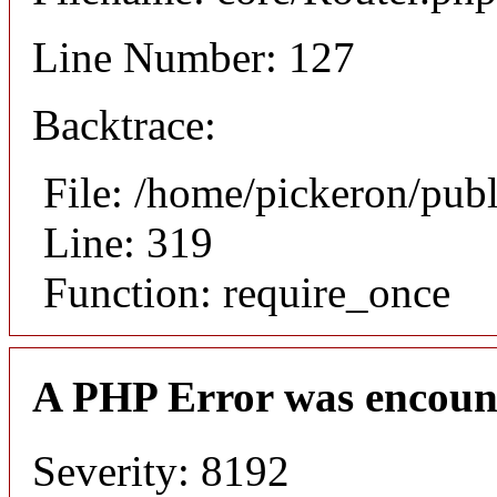
Line Number: 127
Backtrace:
File: /home/pickeron/pub
Line: 319
Function: require_once
A PHP Error was encoun
Severity: 8192