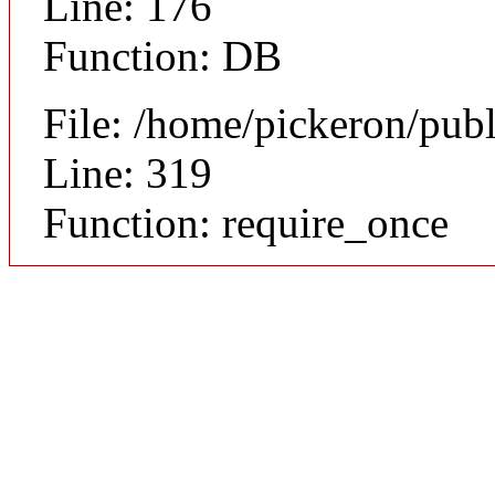
Line: 176
Function: DB
File: /home/pickeron/pub
Line: 319
Function: require_once