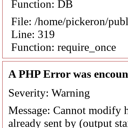
Function: DB
File: /home/pickeron/pub
Line: 319
Function: require_once
A PHP Error was encoun
Severity: Warning
Message: Cannot modify h
already sent by (output sta