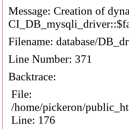
Message: Creation of dyn
CI_DB_mysqli_driver::$fai
Filename: database/DB_dr
Line Number: 371
Backtrace:
File:
/home/pickeron/public_ht
Line: 176