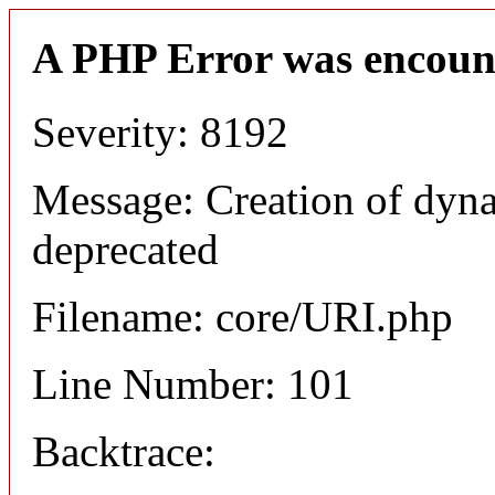
A PHP Error was encoun
Severity: 8192
Message: Creation of dyn
deprecated
Filename: core/URI.php
Line Number: 101
Backtrace: