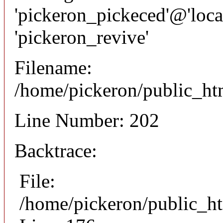
'pickeron_pickeced'@'local
'pickeron_revive'
Filename:
/home/pickeron/public_htm
Line Number: 202
Backtrace:
File:
/home/pickeron/public_ht