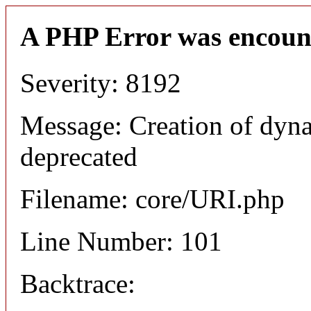
A PHP Error was encoun
Severity: 8192
Message: Creation of dyn
deprecated
Filename: core/URI.php
Line Number: 101
Backtrace: