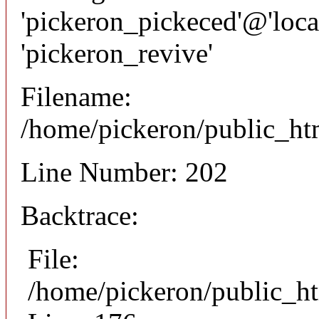
'pickeron_pickeced'@'local
'pickeron_revive'
Filename:
/home/pickeron/public_htm
Line Number: 202
Backtrace:
File:
/home/pickeron/public_ht