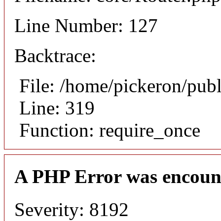
Line Number: 127
Backtrace:
File: /home/pickeron/pub
Line: 319
Function: require_once
A PHP Error was encoun
Severity: 8192