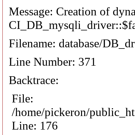
Message: Creation of dyn
CI_DB_mysqli_driver::$fai
Filename: database/DB_dr
Line Number: 371
Backtrace:
File:
/home/pickeron/public_ht
Line: 176