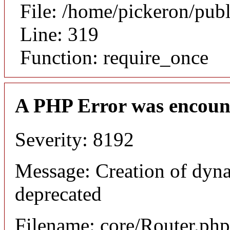
File: /home/pickeron/pub
Line: 319
Function: require_once
A PHP Error was encoun
Severity: 8192
Message: Creation of dyna
deprecated
Filename: core/Router.php