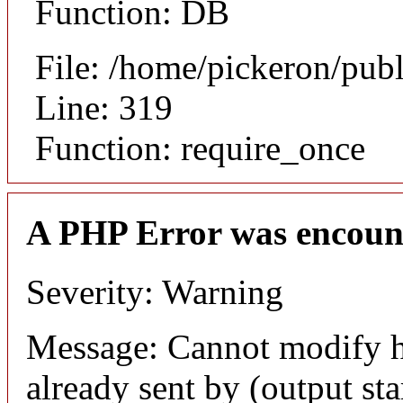
Function: DB
File: /home/pickeron/pub
Line: 319
Function: require_once
A PHP Error was encoun
Severity: Warning
Message: Cannot modify h
already sent by (output sta