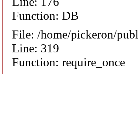
Line: 176
Function: DB
File: /home/pickeron/pub
Line: 319
Function: require_once