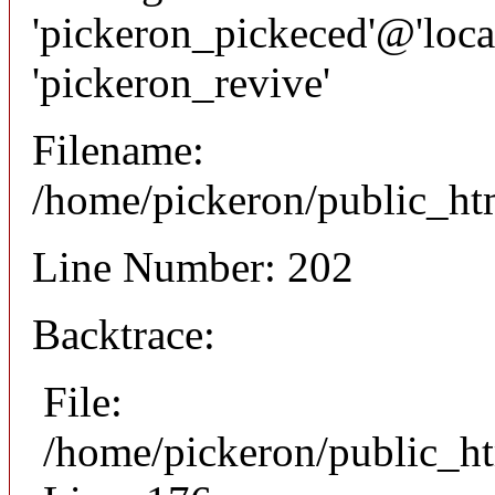
'pickeron_pickeced'@'local
'pickeron_revive'
Filename:
/home/pickeron/public_htm
Line Number: 202
Backtrace:
File:
/home/pickeron/public_ht