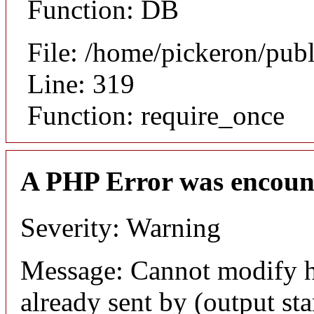
Function: DB
File: /home/pickeron/pub
Line: 319
Function: require_once
A PHP Error was encoun
Severity: Warning
Message: Cannot modify h
already sent by (output sta