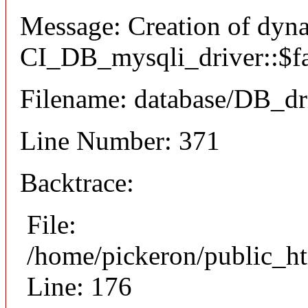
Message: Creation of dyn
CI_DB_mysqli_driver::$fai
Filename: database/DB_dr
Line Number: 371
Backtrace:
File:
/home/pickeron/public_ht
Line: 176