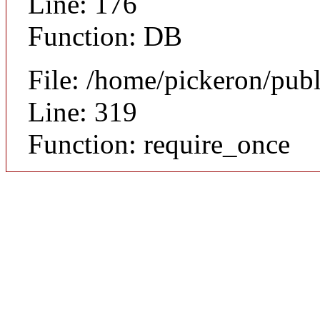
Line: 176
Function: DB
File: /home/pickeron/pub
Line: 319
Function: require_once