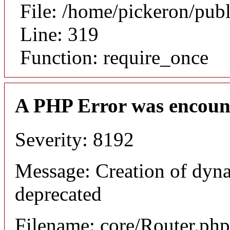
File: /home/pickeron/pub
Line: 319
Function: require_once
A PHP Error was encoun
Severity: 8192
Message: Creation of dyna
deprecated
Filename: core/Router.php