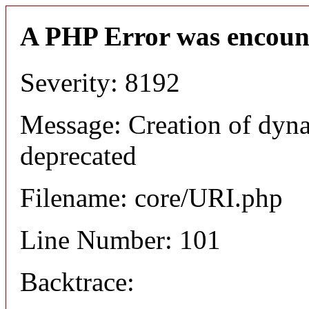
A PHP Error was encoun
Severity: 8192
Message: Creation of dyn
deprecated
Filename: core/URI.php
Line Number: 101
Backtrace: