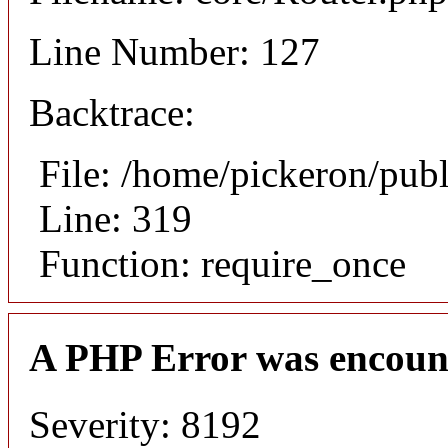
Line Number: 127
Backtrace:
File: /home/pickeron/pub
Line: 319
Function: require_once
A PHP Error was encoun
Severity: 8192