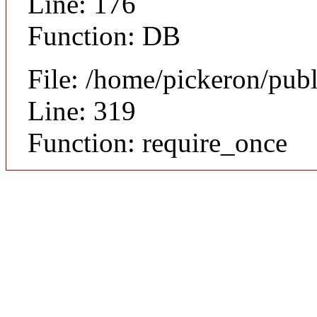
Line: 176
Function: DB
File: /home/pickeron/pub
Line: 319
Function: require_once