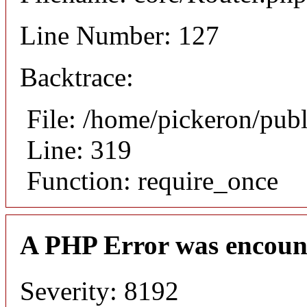
Line Number: 127
Backtrace:
File: /home/pickeron/pub
Line: 319
Function: require_once
A PHP Error was encoun
Severity: 8192