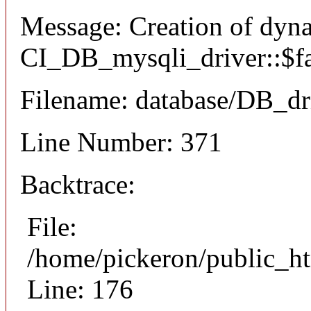
Message: Creation of dyn
CI_DB_mysqli_driver::$fai
Filename: database/DB_dr
Line Number: 371
Backtrace:
File:
/home/pickeron/public_ht
Line: 176