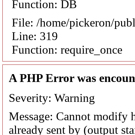
Function: DB
File: /home/pickeron/pub
Line: 319
Function: require_once
A PHP Error was encoun
Severity: Warning
Message: Cannot modify h
already sent by (output sta