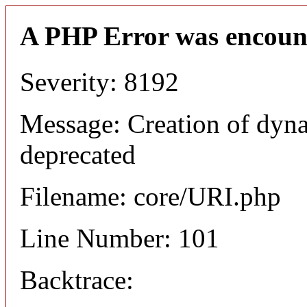
A PHP Error was encoun
Severity: 8192
Message: Creation of dyn
deprecated
Filename: core/URI.php
Line Number: 101
Backtrace: