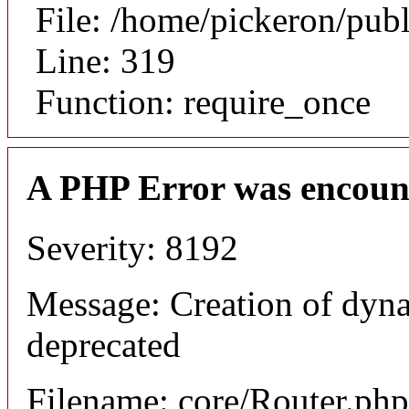
File: /home/pickeron/pub
Line: 319
Function: require_once
A PHP Error was encoun
Severity: 8192
Message: Creation of dyna
deprecated
Filename: core/Router.php