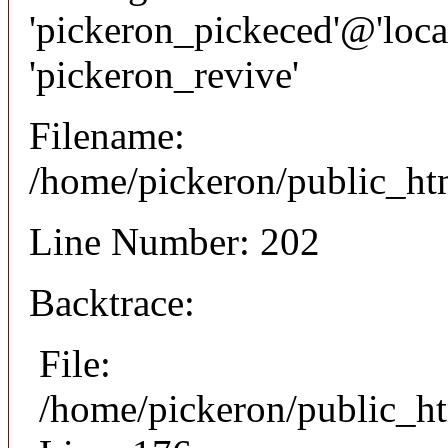
'pickeron_pickeced'@'local
'pickeron_revive'
Filename:
/home/pickeron/public_htm
Line Number: 202
Backtrace:
File:
/home/pickeron/public_ht