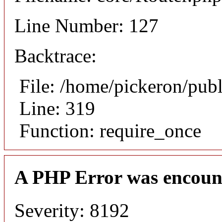
Line Number: 127
Backtrace:
File: /home/pickeron/pub
Line: 319
Function: require_once
A PHP Error was encoun
Severity: 8192