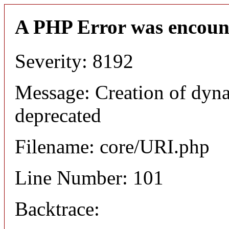
A PHP Error was encoun
Severity: 8192
Message: Creation of dyn
deprecated
Filename: core/URI.php
Line Number: 101
Backtrace: