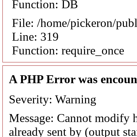
Function: DB
File: /home/pickeron/pub
Line: 319
Function: require_once
A PHP Error was encoun
Severity: Warning
Message: Cannot modify h
already sent by (output sta