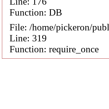
Line: 176
Function: DB
File: /home/pickeron/pub
Line: 319
Function: require_once