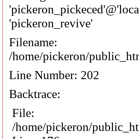
'pickeron_pickeced'@'local
'pickeron_revive'
Filename:
/home/pickeron/public_htm
Line Number: 202
Backtrace:
File:
/home/pickeron/public_ht