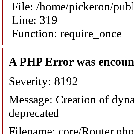
File: /home/pickeron/pub
Line: 319
Function: require_once
A PHP Error was encoun
Severity: 8192
Message: Creation of dyna
deprecated
Filename: core/Router.php