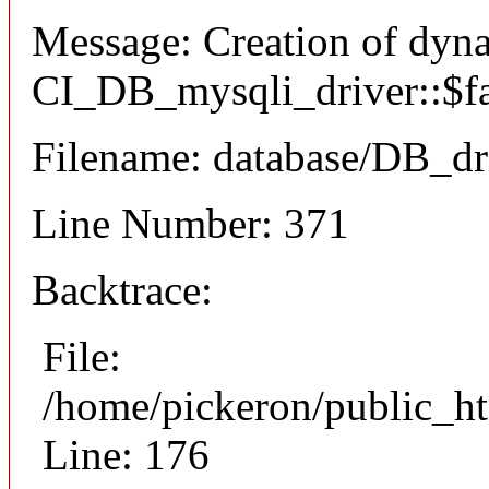
Message: Creation of dyn
CI_DB_mysqli_driver::$fai
Filename: database/DB_dr
Line Number: 371
Backtrace:
File:
/home/pickeron/public_ht
Line: 176