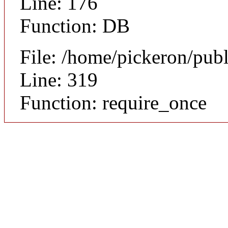
Line: 176
Function: DB
File: /home/pickeron/pub
Line: 319
Function: require_once