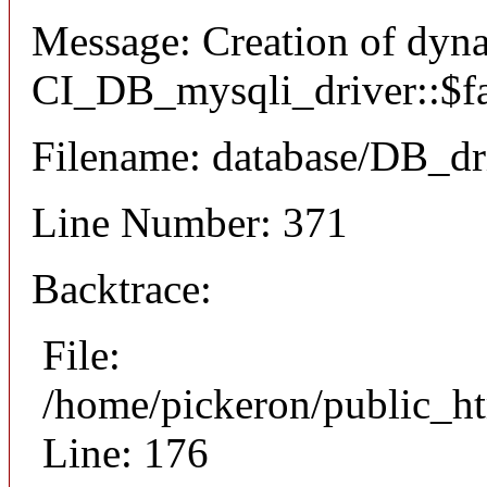
Message: Creation of dyn
CI_DB_mysqli_driver::$fai
Filename: database/DB_dr
Line Number: 371
Backtrace:
File:
/home/pickeron/public_ht
Line: 176