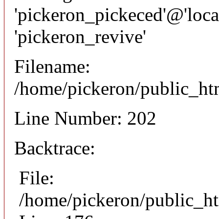
'pickeron_pickeced'@'local
'pickeron_revive'
Filename:
/home/pickeron/public_htm
Line Number: 202
Backtrace:
File:
/home/pickeron/public_ht