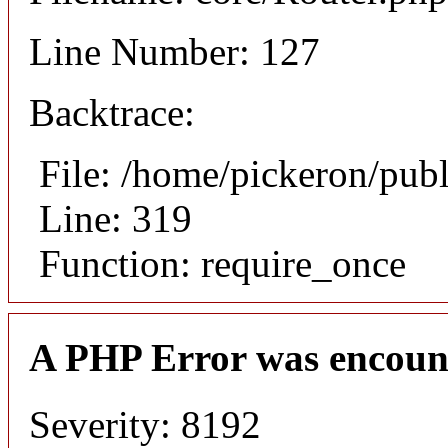
Line Number: 127
Backtrace:
File: /home/pickeron/pub
Line: 319
Function: require_once
A PHP Error was encoun
Severity: 8192