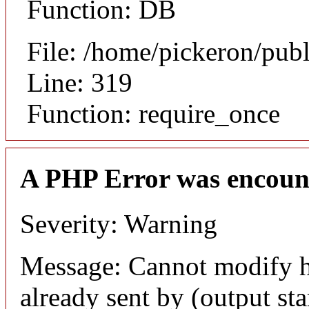
Function: DB
File: /home/pickeron/pub
Line: 319
Function: require_once
A PHP Error was encoun
Severity: Warning
Message: Cannot modify h
already sent by (output sta