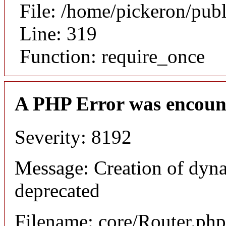
File: /home/pickeron/pub
Line: 319
Function: require_once
A PHP Error was encoun
Severity: 8192
Message: Creation of dyna
deprecated
Filename: core/Router.php