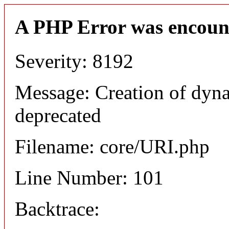
A PHP Error was encoun
Severity: 8192
Message: Creation of dyn
deprecated
Filename: core/URI.php
Line Number: 101
Backtrace: