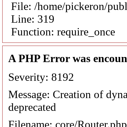
File: /home/pickeron/pub
Line: 319
Function: require_once
A PHP Error was encoun
Severity: 8192
Message: Creation of dyna
deprecated
Filename: core/Router.php