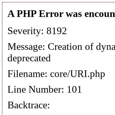
A PHP Error was encoun
Severity: 8192
Message: Creation of dyn
deprecated
Filename: core/URI.php
Line Number: 101
Backtrace: