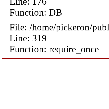
Line: 176
Function: DB
File: /home/pickeron/pub
Line: 319
Function: require_once