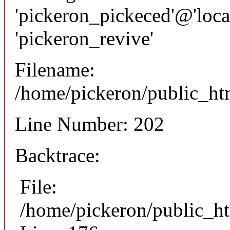
'pickeron_pickeced'@'local
'pickeron_revive'
Filename:
/home/pickeron/public_htm
Line Number: 202
Backtrace:
File:
/home/pickeron/public_ht