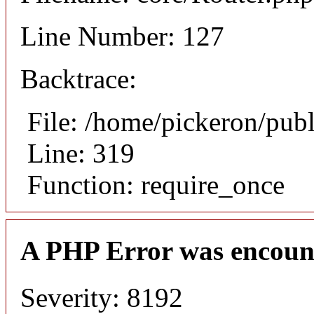
Line Number: 127
Backtrace:
File: /home/pickeron/pub
Line: 319
Function: require_once
A PHP Error was encoun
Severity: 8192