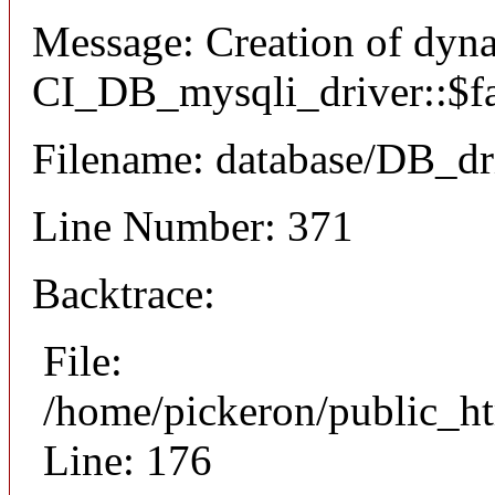
Message: Creation of dyn
CI_DB_mysqli_driver::$fai
Filename: database/DB_dr
Line Number: 371
Backtrace:
File:
/home/pickeron/public_ht
Line: 176