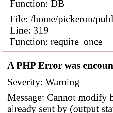
Function: DB
File: /home/pickeron/pub
Line: 319
Function: require_once
A PHP Error was encoun
Severity: Warning
Message: Cannot modify h
already sent by (output sta