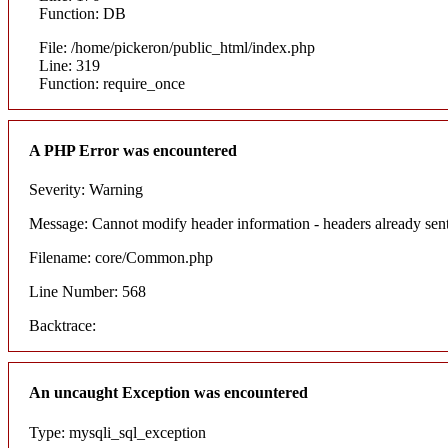
Function: DB
File: /home/pickeron/public_html/index.php
Line: 319
Function: require_once
A PHP Error was encountered
Severity: Warning
Message: Cannot modify header information - headers already sent
Filename: core/Common.php
Line Number: 568
Backtrace:
An uncaught Exception was encountered
Type: mysqli_sql_exception