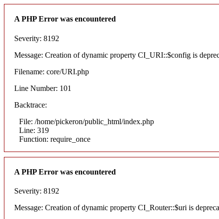
A PHP Error was encountered
Severity: 8192
Message: Creation of dynamic property CI_URI::$config is depre
Filename: core/URI.php
Line Number: 101
Backtrace:
File: /home/pickeron/public_html/index.php
Line: 319
Function: require_once
A PHP Error was encountered
Severity: 8192
Message: Creation of dynamic property CI_Router::$uri is deprec