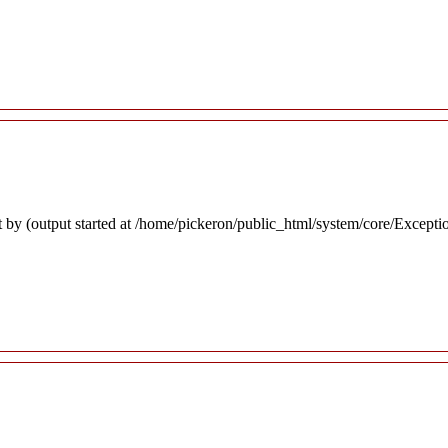
 by (output started at /home/pickeron/public_html/system/core/Excepti