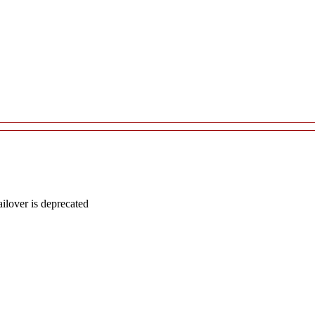
lover is deprecated