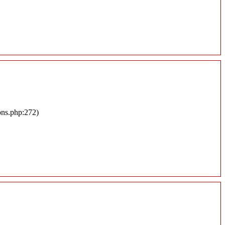
ons.php:272)