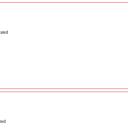
cated
ated