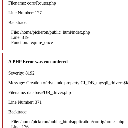
Filename: core/Router.php
Line Number: 127
Backtrace:
File: /home/pickeron/public_html/index.php
Line: 319
Function: require_once
A PHP Error was encountered
Severity: 8192
Message: Creation of dynamic property CI_DB_mysqli_driver::$fai
Filename: database/DB_driver.php
Line Number: 371
Backtrace:
File: /home/pickeron/public_html/application/config/routes.php
Line: 176