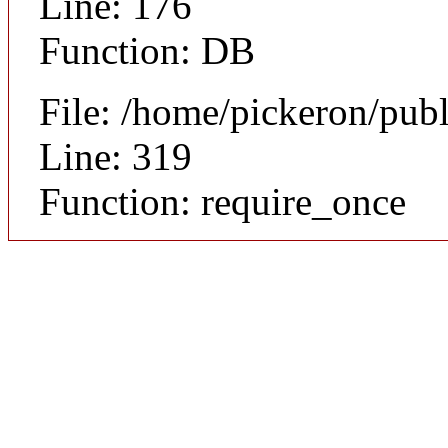
Line: 176
Function: DB
File: /home/pickeron/pub
Line: 319
Function: require_once