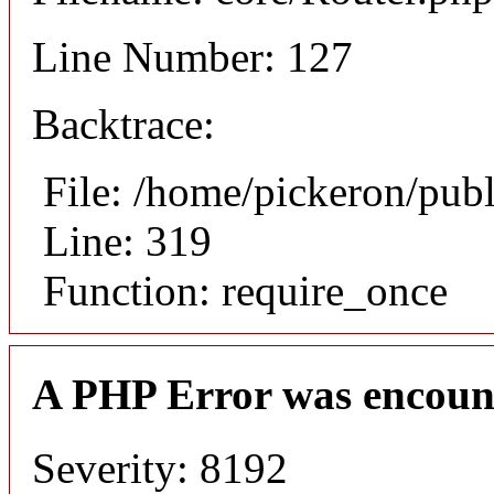
Line Number: 127
Backtrace:
File: /home/pickeron/pub
Line: 319
Function: require_once
A PHP Error was encoun
Severity: 8192