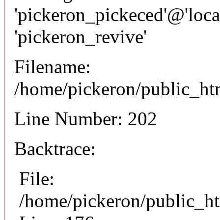
'pickeron_pickeced'@'local
'pickeron_revive'
Filename:
/home/pickeron/public_htm
Line Number: 202
Backtrace:
File:
/home/pickeron/public_ht