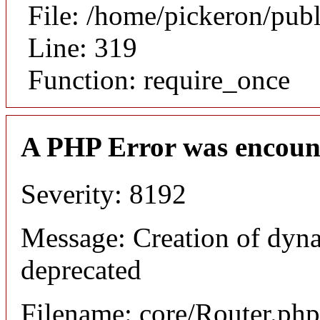
File: /home/pickeron/pub
Line: 319
Function: require_once
A PHP Error was encoun
Severity: 8192
Message: Creation of dyna
deprecated
Filename: core/Router.php