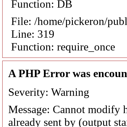
Function: DB
File: /home/pickeron/pub
Line: 319
Function: require_once
A PHP Error was encoun
Severity: Warning
Message: Cannot modify h
already sent by (output sta