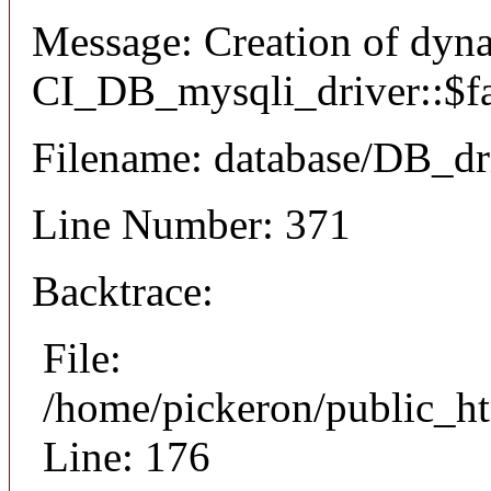
Message: Creation of dyn
CI_DB_mysqli_driver::$fai
Filename: database/DB_dr
Line Number: 371
Backtrace:
File:
/home/pickeron/public_ht
Line: 176