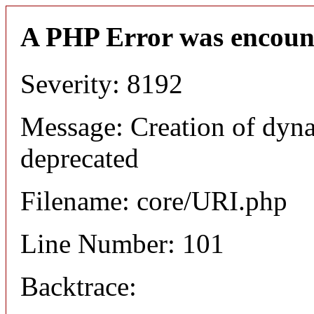
A PHP Error was encoun
Severity: 8192
Message: Creation of dyn
deprecated
Filename: core/URI.php
Line Number: 101
Backtrace: