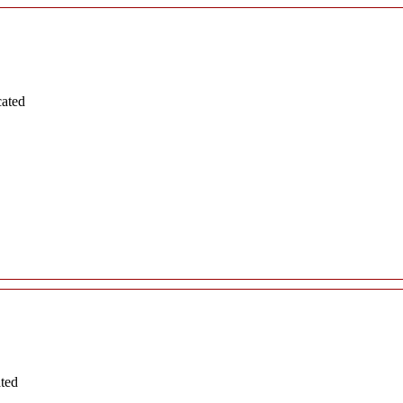
cated
ated