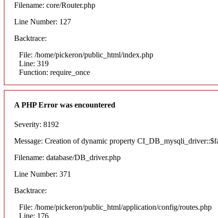
Filename: core/Router.php
Line Number: 127
Backtrace:
File: /home/pickeron/public_html/index.php
Line: 319
Function: require_once
A PHP Error was encountered
Severity: 8192
Message: Creation of dynamic property CI_DB_mysqli_driver::$fai
Filename: database/DB_driver.php
Line Number: 371
Backtrace:
File: /home/pickeron/public_html/application/config/routes.php
Line: 176