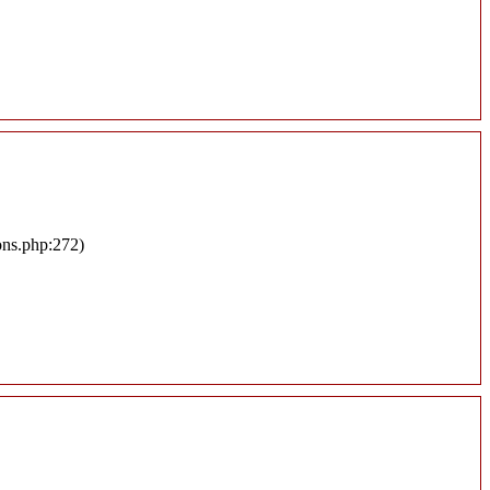
ons.php:272)