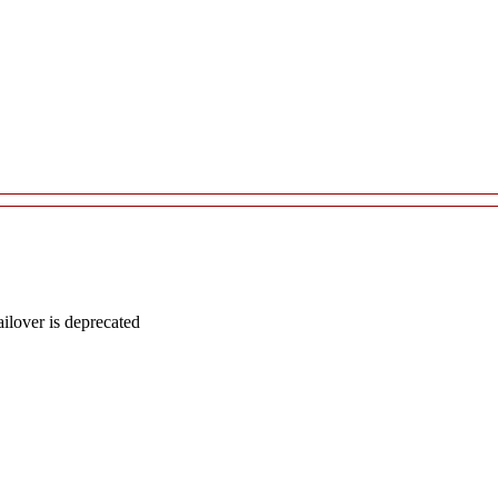
lover is deprecated