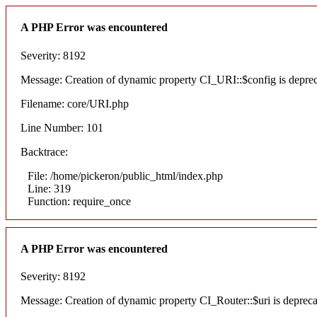
A PHP Error was encountered
Severity: 8192
Message: Creation of dynamic property CI_URI::$config is depre
Filename: core/URI.php
Line Number: 101
Backtrace:
File: /home/pickeron/public_html/index.php
Line: 319
Function: require_once
A PHP Error was encountered
Severity: 8192
Message: Creation of dynamic property CI_Router::$uri is deprec