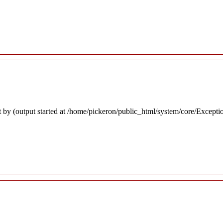
 by (output started at /home/pickeron/public_html/system/core/Excepti