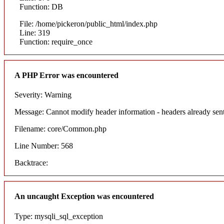
Function: DB
File: /home/pickeron/public_html/index.php
Line: 319
Function: require_once
A PHP Error was encountered
Severity: Warning
Message: Cannot modify header information - headers already sent
Filename: core/Common.php
Line Number: 568
Backtrace:
An uncaught Exception was encountered
Type: mysqli_sql_exception