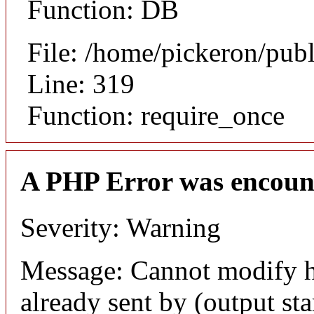
Function: DB
File: /home/pickeron/pub
Line: 319
Function: require_once
A PHP Error was encoun
Severity: Warning
Message: Cannot modify h
already sent by (output sta