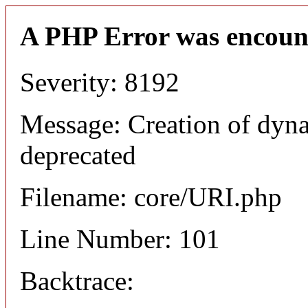
A PHP Error was encoun
Severity: 8192
Message: Creation of dyn
deprecated
Filename: core/URI.php
Line Number: 101
Backtrace: