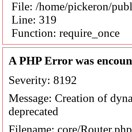
File: /home/pickeron/pub
Line: 319
Function: require_once
A PHP Error was encoun
Severity: 8192
Message: Creation of dyna
deprecated
Filename: core/Router.php