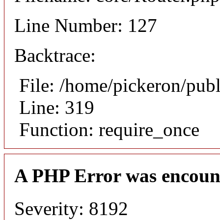
Line Number: 127
Backtrace:
File: /home/pickeron/pub
Line: 319
Function: require_once
A PHP Error was encoun
Severity: 8192