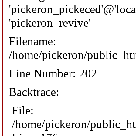
'pickeron_pickeced'@'local
'pickeron_revive'
Filename:
/home/pickeron/public_htm
Line Number: 202
Backtrace:
File:
/home/pickeron/public_ht