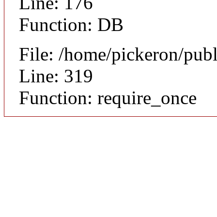
Line: 176
Function: DB
File: /home/pickeron/pub
Line: 319
Function: require_once