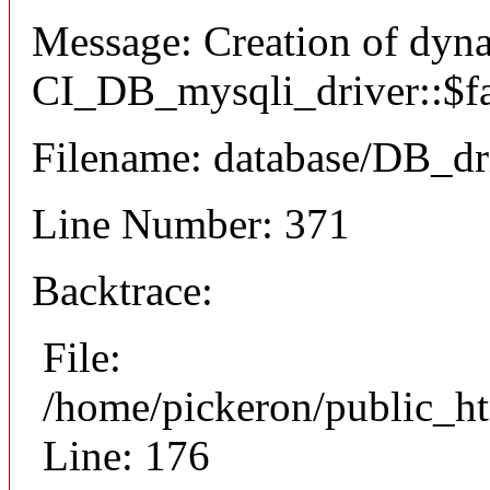
Message: Creation of dyn
CI_DB_mysqli_driver::$fai
Filename: database/DB_dr
Line Number: 371
Backtrace:
File:
/home/pickeron/public_ht
Line: 176