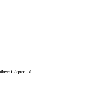
lover is deprecated