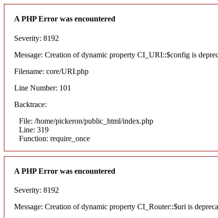
A PHP Error was encountered
Severity: 8192
Message: Creation of dynamic property CI_URI::$config is depre
Filename: core/URI.php
Line Number: 101
Backtrace:
File: /home/pickeron/public_html/index.php
Line: 319
Function: require_once
A PHP Error was encountered
Severity: 8192
Message: Creation of dynamic property CI_Router::$uri is deprec