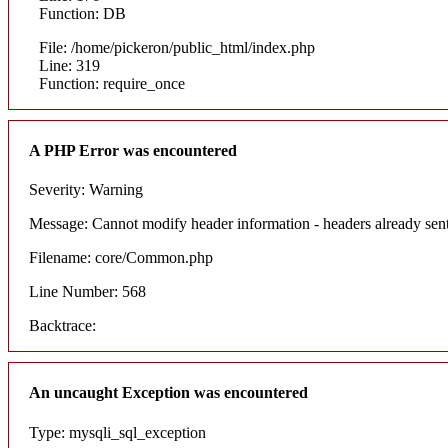
Function: DB
File: /home/pickeron/public_html/index.php
Line: 319
Function: require_once
A PHP Error was encountered
Severity: Warning
Message: Cannot modify header information - headers already sent
Filename: core/Common.php
Line Number: 568
Backtrace:
An uncaught Exception was encountered
Type: mysqli_sql_exception