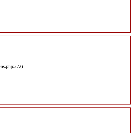
ons.php:272)