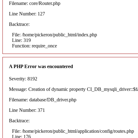
Filename: core/Router.php
Line Number: 127
Backtrace:
File: /home/pickeron/public_html/index.php
Line: 319
Function: require_once
A PHP Error was encountered
Severity: 8192
Message: Creation of dynamic property CI_DB_mysqli_driver::$fai
Filename: database/DB_driver.php
Line Number: 371
Backtrace:
File: /home/pickeron/public_html/application/config/routes.php
Line: 176