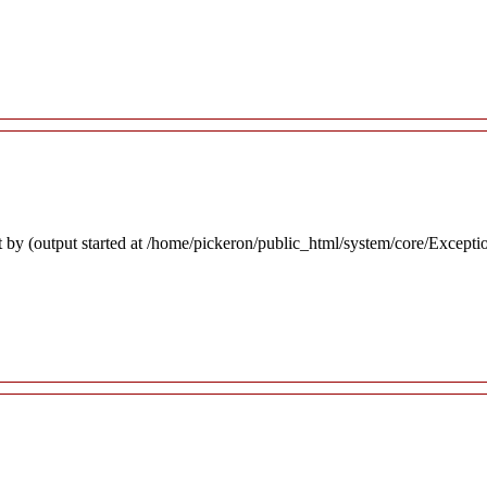
 by (output started at /home/pickeron/public_html/system/core/Excepti