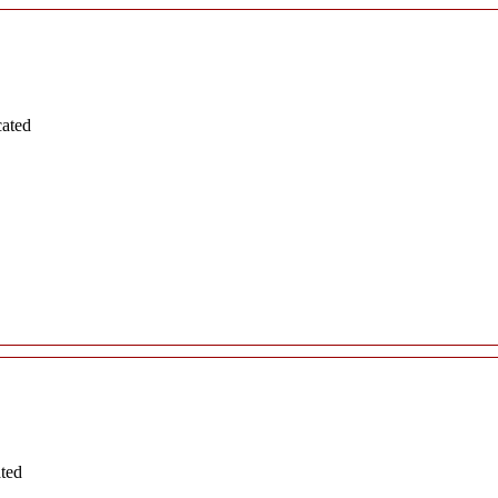
cated
ated