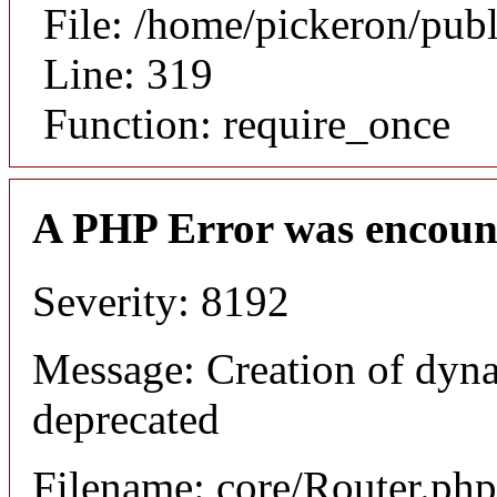
File: /home/pickeron/pub
Line: 319
Function: require_once
A PHP Error was encoun
Severity: 8192
Message: Creation of dyna
deprecated
Filename: core/Router.php