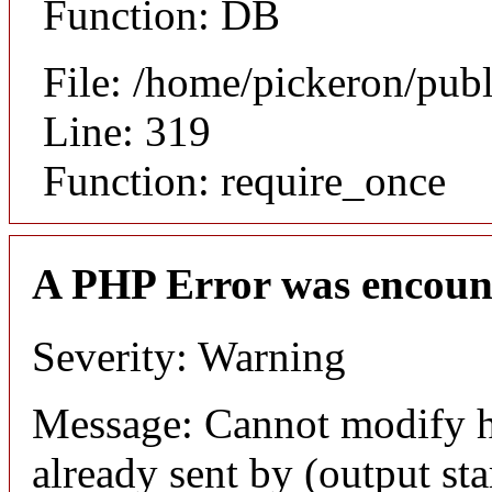
Function: DB
File: /home/pickeron/pub
Line: 319
Function: require_once
A PHP Error was encoun
Severity: Warning
Message: Cannot modify h
already sent by (output sta