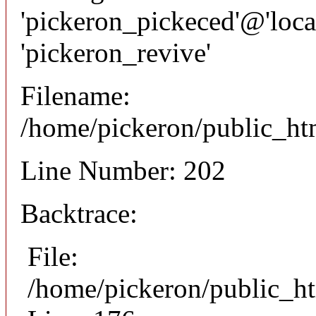
'pickeron_pickeced'@'local
'pickeron_revive'
Filename:
/home/pickeron/public_htm
Line Number: 202
Backtrace:
File:
/home/pickeron/public_ht