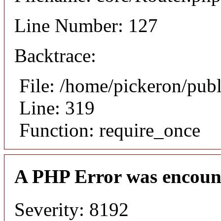
Line Number: 127
Backtrace:
File: /home/pickeron/pub
Line: 319
Function: require_once
A PHP Error was encoun
Severity: 8192