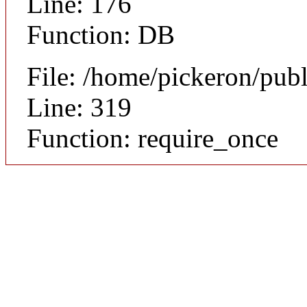
Line: 176
Function: DB
File: /home/pickeron/pub
Line: 319
Function: require_once