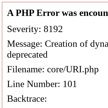
A PHP Error was encoun
Severity: 8192
Message: Creation of dyn
deprecated
Filename: core/URI.php
Line Number: 101
Backtrace: