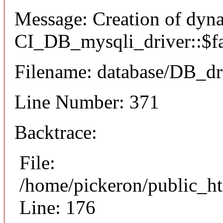
Message: Creation of dyn
CI_DB_mysqli_driver::$fai
Filename: database/DB_dr
Line Number: 371
Backtrace:
File:
/home/pickeron/public_ht
Line: 176