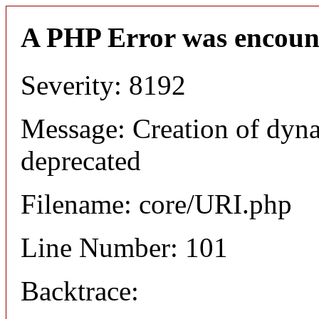
A PHP Error was encoun
Severity: 8192
Message: Creation of dyn
deprecated
Filename: core/URI.php
Line Number: 101
Backtrace: