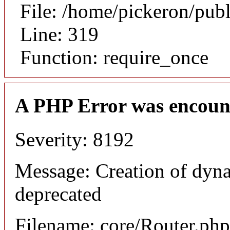
File: /home/pickeron/pub
Line: 319
Function: require_once
A PHP Error was encoun
Severity: 8192
Message: Creation of dyna
deprecated
Filename: core/Router.php