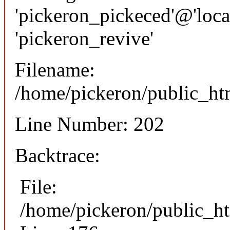
'pickeron_pickeced'@'local
'pickeron_revive'
Filename:
/home/pickeron/public_htm
Line Number: 202
Backtrace:
File:
/home/pickeron/public_ht