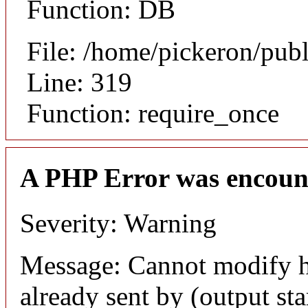
Function: DB
File: /home/pickeron/pub
Line: 319
Function: require_once
A PHP Error was encoun
Severity: Warning
Message: Cannot modify h
already sent by (output sta