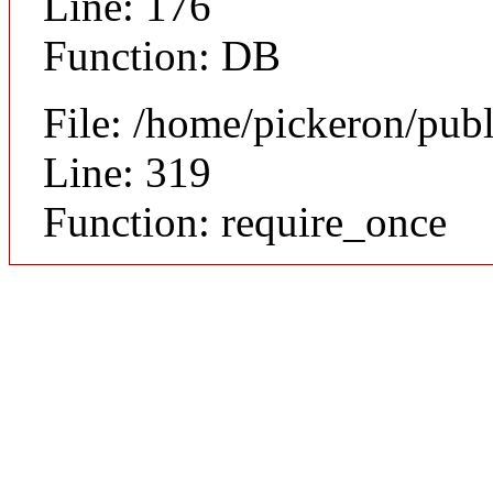
Line: 176
Function: DB
File: /home/pickeron/pub
Line: 319
Function: require_once