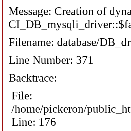
Message: Creation of dyn
CI_DB_mysqli_driver::$fai
Filename: database/DB_dr
Line Number: 371
Backtrace:
File:
/home/pickeron/public_ht
Line: 176