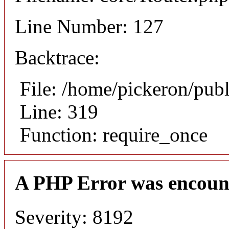
Line Number: 127
Backtrace:
File: /home/pickeron/pub
Line: 319
Function: require_once
A PHP Error was encoun
Severity: 8192