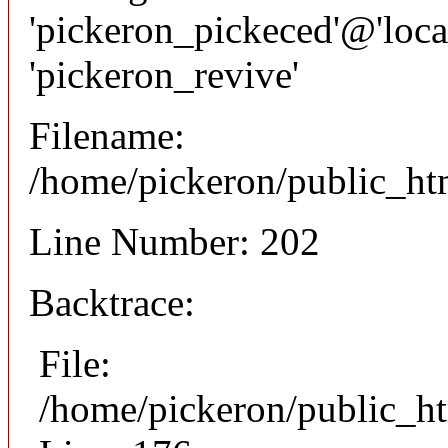
'pickeron_pickeced'@'local
'pickeron_revive'
Filename:
/home/pickeron/public_htm
Line Number: 202
Backtrace:
File:
/home/pickeron/public_ht