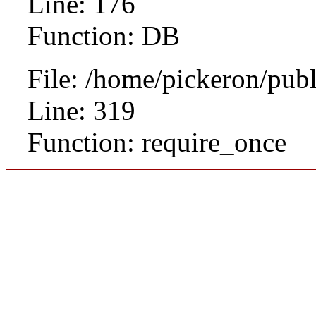
Line: 176
Function: DB
File: /home/pickeron/pub
Line: 319
Function: require_once