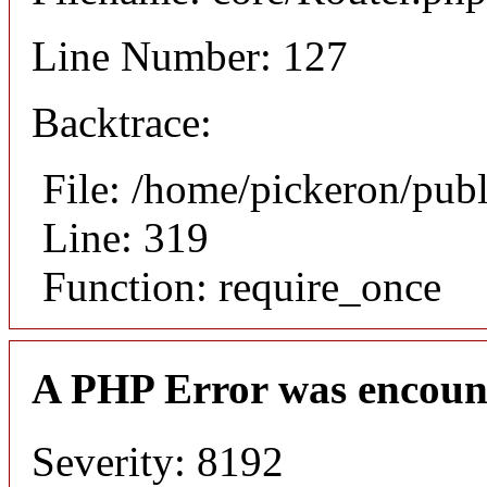
Line Number: 127
Backtrace:
File: /home/pickeron/pub
Line: 319
Function: require_once
A PHP Error was encoun
Severity: 8192