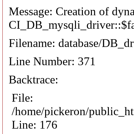
Message: Creation of dyn
CI_DB_mysqli_driver::$fai
Filename: database/DB_dr
Line Number: 371
Backtrace:
File:
/home/pickeron/public_ht
Line: 176