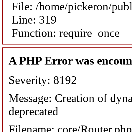
File: /home/pickeron/pub
Line: 319
Function: require_once
A PHP Error was encoun
Severity: 8192
Message: Creation of dyna
deprecated
Filename: core/Router.php