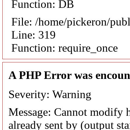
Function: DB
File: /home/pickeron/pub
Line: 319
Function: require_once
A PHP Error was encoun
Severity: Warning
Message: Cannot modify h
already sent by (output sta