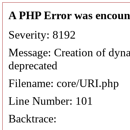
A PHP Error was encoun
Severity: 8192
Message: Creation of dyn
deprecated
Filename: core/URI.php
Line Number: 101
Backtrace: