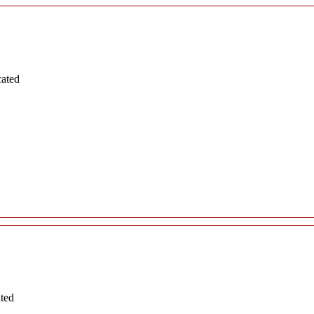
cated
ated