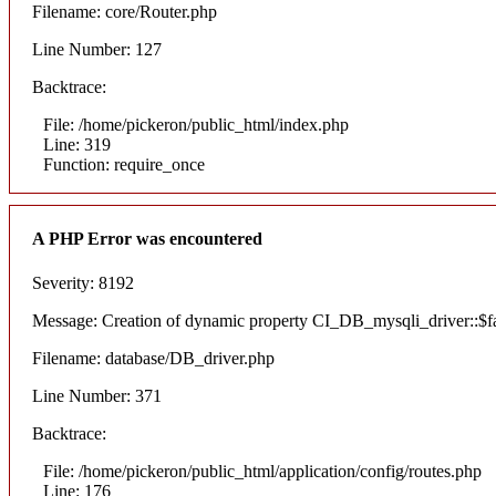
Filename: core/Router.php
Line Number: 127
Backtrace:
File: /home/pickeron/public_html/index.php
Line: 319
Function: require_once
A PHP Error was encountered
Severity: 8192
Message: Creation of dynamic property CI_DB_mysqli_driver::$fai
Filename: database/DB_driver.php
Line Number: 371
Backtrace:
File: /home/pickeron/public_html/application/config/routes.php
Line: 176