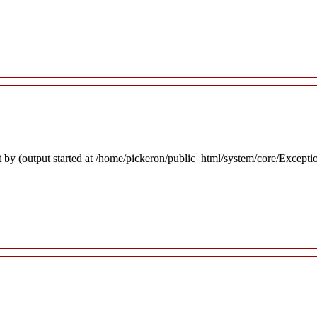
 by (output started at /home/pickeron/public_html/system/core/Excepti