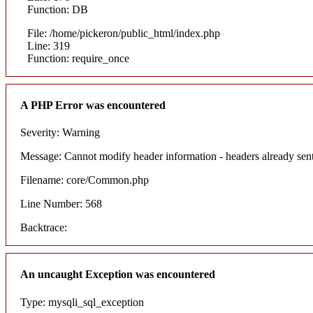
Function: DB
File: /home/pickeron/public_html/index.php
Line: 319
Function: require_once
A PHP Error was encountered
Severity: Warning
Message: Cannot modify header information - headers already sent
Filename: core/Common.php
Line Number: 568
Backtrace:
An uncaught Exception was encountered
Type: mysqli_sql_exception