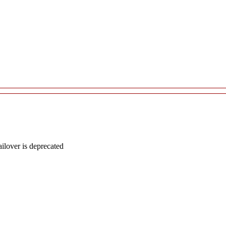
lover is deprecated