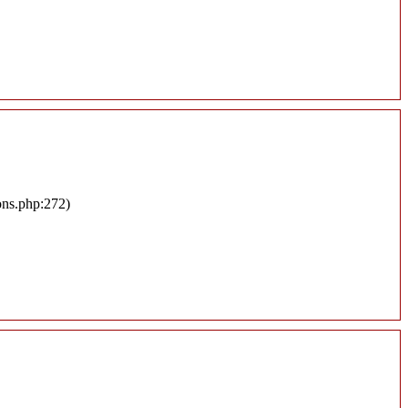
ons.php:272)