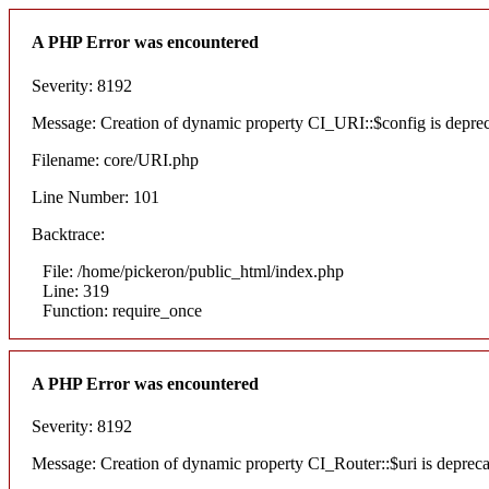
A PHP Error was encountered
Severity: 8192
Message: Creation of dynamic property CI_URI::$config is depre
Filename: core/URI.php
Line Number: 101
Backtrace:
File: /home/pickeron/public_html/index.php
Line: 319
Function: require_once
A PHP Error was encountered
Severity: 8192
Message: Creation of dynamic property CI_Router::$uri is deprec