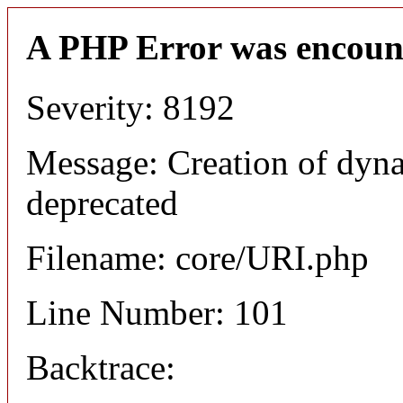
A PHP Error was encoun
Severity: 8192
Message: Creation of dyn
deprecated
Filename: core/URI.php
Line Number: 101
Backtrace: