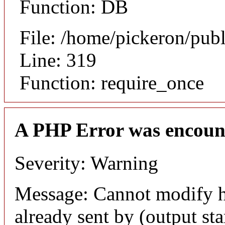
Function: DB
File: /home/pickeron/pub
Line: 319
Function: require_once
A PHP Error was encoun
Severity: Warning
Message: Cannot modify h
already sent by (output sta