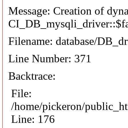
Message: Creation of dyn
CI_DB_mysqli_driver::$fai
Filename: database/DB_dr
Line Number: 371
Backtrace:
File:
/home/pickeron/public_ht
Line: 176