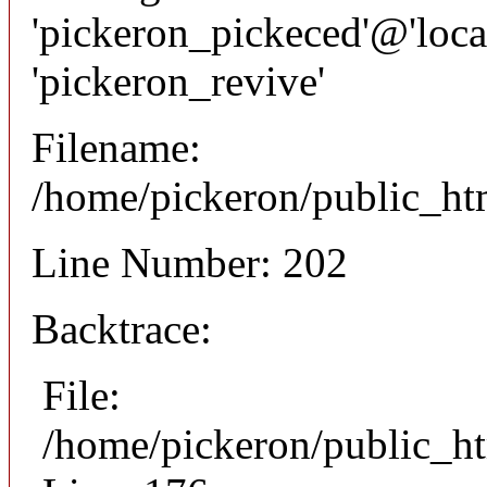
'pickeron_pickeced'@'local
'pickeron_revive'
Filename:
/home/pickeron/public_htm
Line Number: 202
Backtrace:
File:
/home/pickeron/public_ht