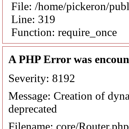
File: /home/pickeron/pub
Line: 319
Function: require_once
A PHP Error was encoun
Severity: 8192
Message: Creation of dyna
deprecated
Filename: core/Router.php