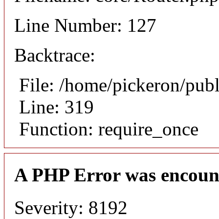
Line Number: 127
Backtrace:
File: /home/pickeron/pub
Line: 319
Function: require_once
A PHP Error was encoun
Severity: 8192