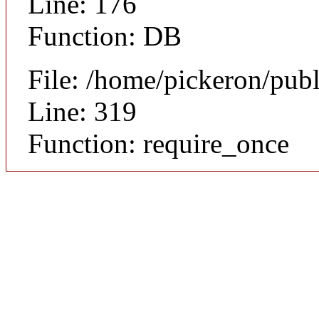
Line: 176
Function: DB
File: /home/pickeron/pub
Line: 319
Function: require_once