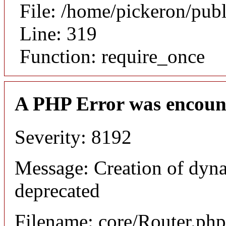
File: /home/pickeron/pub
Line: 319
Function: require_once
A PHP Error was encoun
Severity: 8192
Message: Creation of dyna
deprecated
Filename: core/Router.php