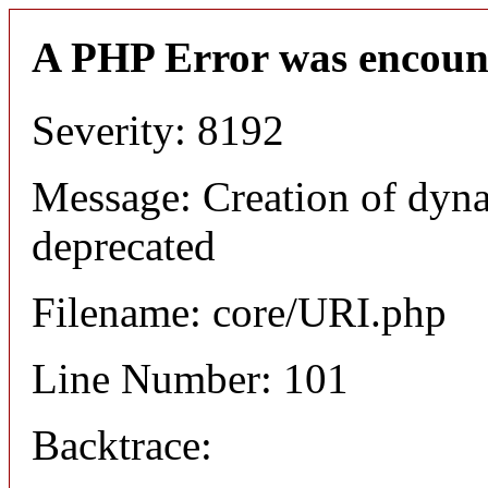
A PHP Error was encoun
Severity: 8192
Message: Creation of dyn
deprecated
Filename: core/URI.php
Line Number: 101
Backtrace: