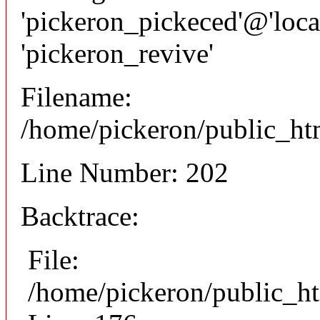
'pickeron_pickeced'@'local
'pickeron_revive'
Filename:
/home/pickeron/public_htm
Line Number: 202
Backtrace:
File:
/home/pickeron/public_ht