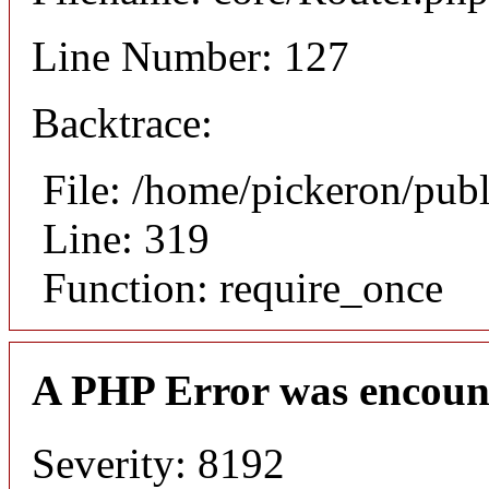
Line Number: 127
Backtrace:
File: /home/pickeron/pub
Line: 319
Function: require_once
A PHP Error was encoun
Severity: 8192