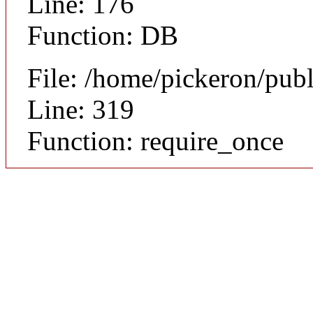
Line: 176
Function: DB
File: /home/pickeron/pub
Line: 319
Function: require_once