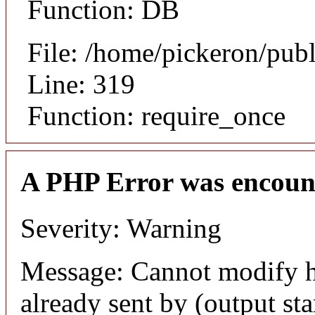
Function: DB
File: /home/pickeron/pub
Line: 319
Function: require_once
A PHP Error was encoun
Severity: Warning
Message: Cannot modify h
already sent by (output sta