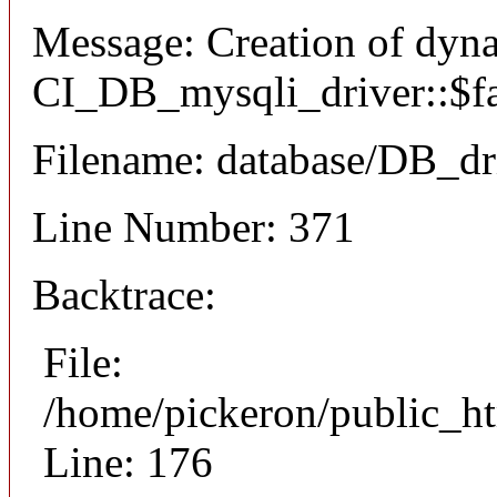
Message: Creation of dyn
CI_DB_mysqli_driver::$fai
Filename: database/DB_dr
Line Number: 371
Backtrace:
File:
/home/pickeron/public_ht
Line: 176