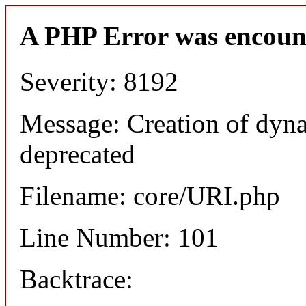
A PHP Error was encoun
Severity: 8192
Message: Creation of dyn
deprecated
Filename: core/URI.php
Line Number: 101
Backtrace: