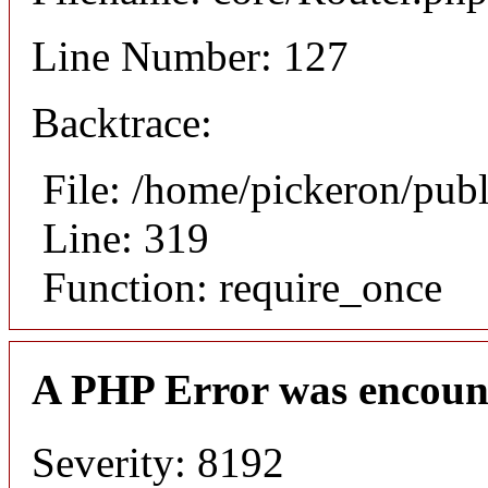
Line Number: 127
Backtrace:
File: /home/pickeron/pub
Line: 319
Function: require_once
A PHP Error was encoun
Severity: 8192