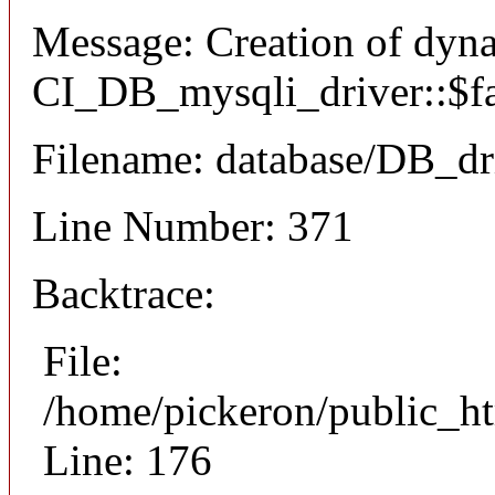
Message: Creation of dyn
CI_DB_mysqli_driver::$fai
Filename: database/DB_dr
Line Number: 371
Backtrace:
File:
/home/pickeron/public_ht
Line: 176