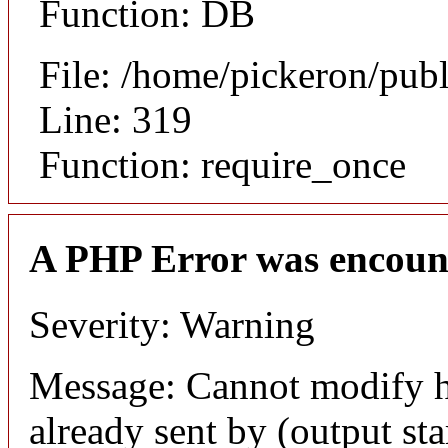
Function: DB
File: /home/pickeron/pub
Line: 319
Function: require_once
A PHP Error was encoun
Severity: Warning
Message: Cannot modify h
already sent by (output sta