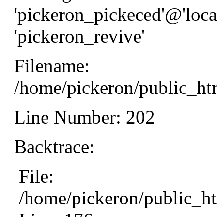
'pickeron_pickeced'@'local
'pickeron_revive'
Filename:
/home/pickeron/public_htm
Line Number: 202
Backtrace:
File:
/home/pickeron/public_ht