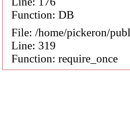
Line: 176
Function: DB
File: /home/pickeron/pub
Line: 319
Function: require_once