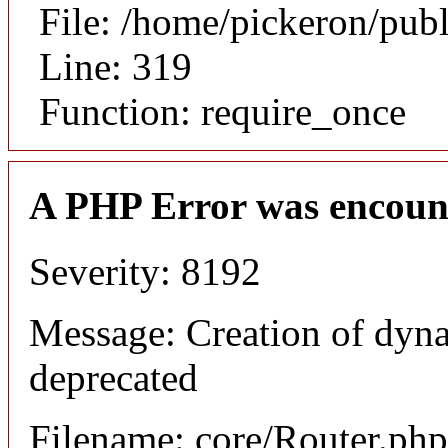
File: /home/pickeron/pub
Line: 319
Function: require_once
A PHP Error was encoun
Severity: 8192
Message: Creation of dyna
deprecated
Filename: core/Router.php