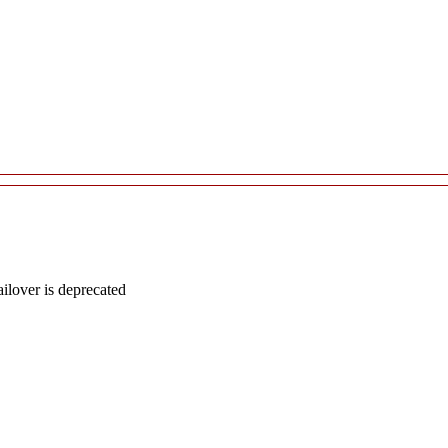
lover is deprecated