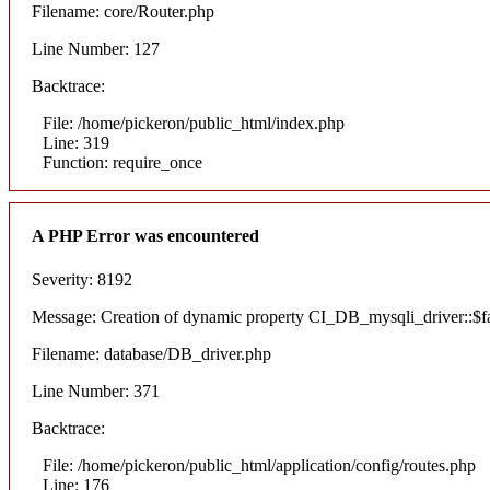
Filename: core/Router.php
Line Number: 127
Backtrace:
File: /home/pickeron/public_html/index.php
Line: 319
Function: require_once
A PHP Error was encountered
Severity: 8192
Message: Creation of dynamic property CI_DB_mysqli_driver::$fai
Filename: database/DB_driver.php
Line Number: 371
Backtrace:
File: /home/pickeron/public_html/application/config/routes.php
Line: 176