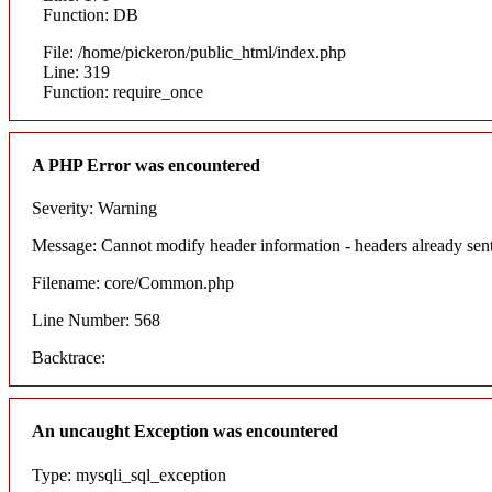
Function: DB
File: /home/pickeron/public_html/index.php
Line: 319
Function: require_once
A PHP Error was encountered
Severity: Warning
Message: Cannot modify header information - headers already sent
Filename: core/Common.php
Line Number: 568
Backtrace:
An uncaught Exception was encountered
Type: mysqli_sql_exception