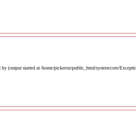
 by (output started at /home/pickeron/public_html/system/core/Excepti