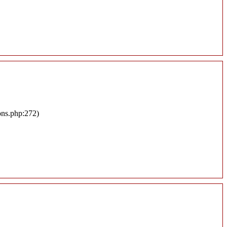
ons.php:272)