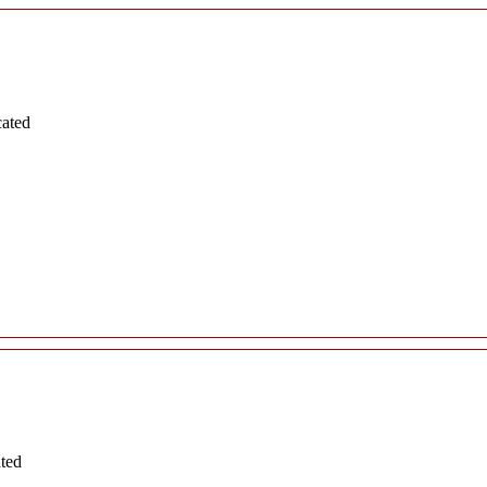
cated
ated