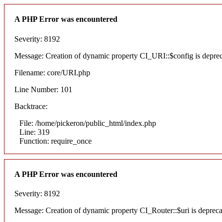
A PHP Error was encountered
Severity: 8192
Message: Creation of dynamic property CI_URI::$config is depre
Filename: core/URI.php
Line Number: 101
Backtrace:
File: /home/pickeron/public_html/index.php
Line: 319
Function: require_once
A PHP Error was encountered
Severity: 8192
Message: Creation of dynamic property CI_Router::$uri is deprec