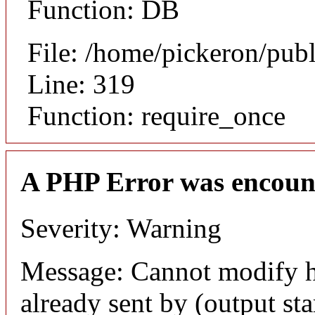
Function: DB
File: /home/pickeron/pub
Line: 319
Function: require_once
A PHP Error was encoun
Severity: Warning
Message: Cannot modify h
already sent by (output sta