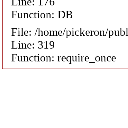
Line: 176
Function: DB
File: /home/pickeron/pub
Line: 319
Function: require_once