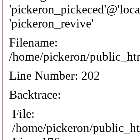
'pickeron_pickeced'@'local
'pickeron_revive'
Filename:
/home/pickeron/public_htm
Line Number: 202
Backtrace:
File:
/home/pickeron/public_ht