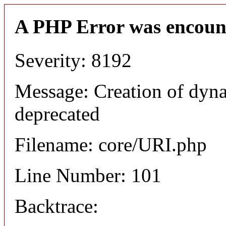
A PHP Error was encoun
Severity: 8192
Message: Creation of dyn
deprecated
Filename: core/URI.php
Line Number: 101
Backtrace: