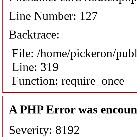
Line Number: 127
Backtrace:
File: /home/pickeron/pub
Line: 319
Function: require_once
A PHP Error was encoun
Severity: 8192