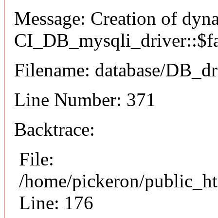
Message: Creation of dyn
CI_DB_mysqli_driver::$fai
Filename: database/DB_dr
Line Number: 371
Backtrace:
File:
/home/pickeron/public_ht
Line: 176