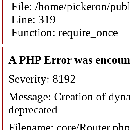
File: /home/pickeron/pub
Line: 319
Function: require_once
A PHP Error was encoun
Severity: 8192
Message: Creation of dyna
deprecated
Filename: core/Router.php