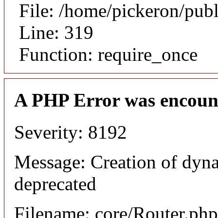
File: /home/pickeron/pub
Line: 319
Function: require_once
A PHP Error was encoun
Severity: 8192
Message: Creation of dyna
deprecated
Filename: core/Router.php