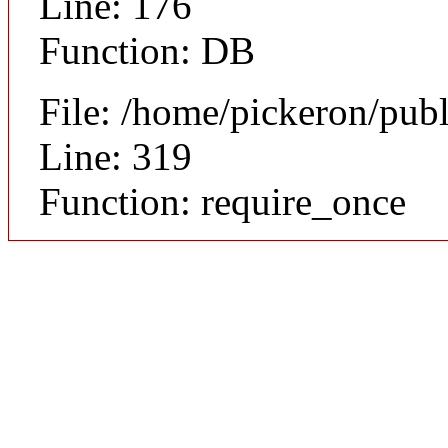
Line: 176
Function: DB
File: /home/pickeron/pub
Line: 319
Function: require_once