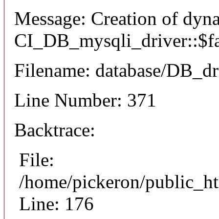
Message: Creation of dyn
CI_DB_mysqli_driver::$fai
Filename: database/DB_dr
Line Number: 371
Backtrace:
File:
/home/pickeron/public_ht
Line: 176