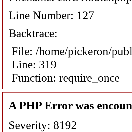
Line Number: 127
Backtrace:
File: /home/pickeron/pub
Line: 319
Function: require_once
A PHP Error was encoun
Severity: 8192