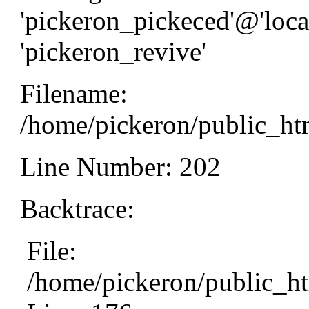
'pickeron_pickeced'@'local
'pickeron_revive'
Filename:
/home/pickeron/public_htm
Line Number: 202
Backtrace:
File:
/home/pickeron/public_ht