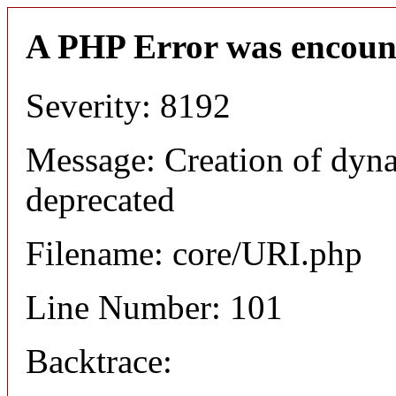
A PHP Error was encoun
Severity: 8192
Message: Creation of dyn
deprecated
Filename: core/URI.php
Line Number: 101
Backtrace: