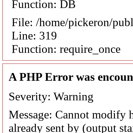
Function: DB
File: /home/pickeron/pub
Line: 319
Function: require_once
A PHP Error was encoun
Severity: Warning
Message: Cannot modify h
already sent by (output sta