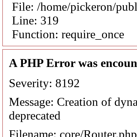
File: /home/pickeron/pub
Line: 319
Function: require_once
A PHP Error was encoun
Severity: 8192
Message: Creation of dyna
deprecated
Filename: core/Router.php