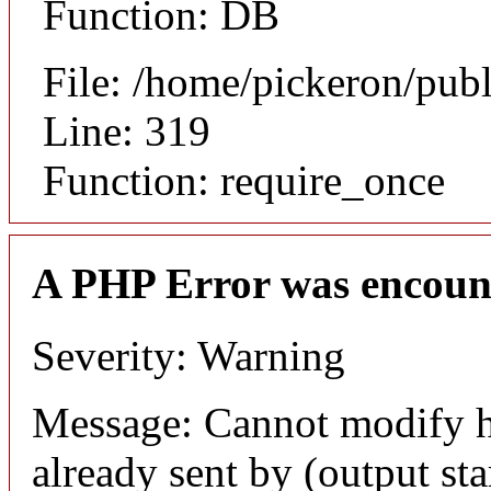
Function: DB
File: /home/pickeron/pub
Line: 319
Function: require_once
A PHP Error was encoun
Severity: Warning
Message: Cannot modify h
already sent by (output sta