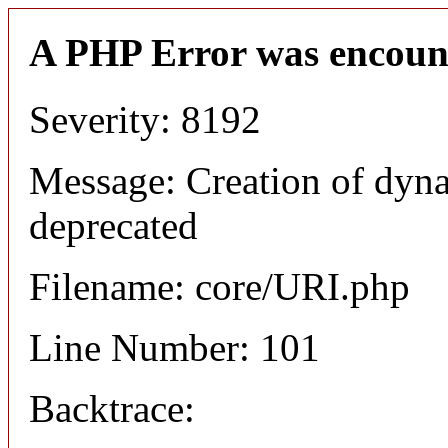
A PHP Error was encoun
Severity: 8192
Message: Creation of dyn
deprecated
Filename: core/URI.php
Line Number: 101
Backtrace: