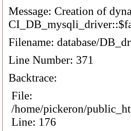
Message: Creation of dyn
CI_DB_mysqli_driver::$fai
Filename: database/DB_dr
Line Number: 371
Backtrace:
File:
/home/pickeron/public_ht
Line: 176