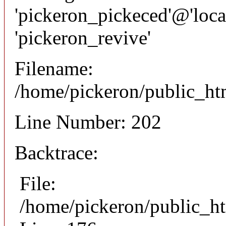
'pickeron_pickeced'@'local
'pickeron_revive'
Filename:
/home/pickeron/public_htm
Line Number: 202
Backtrace:
File:
/home/pickeron/public_ht