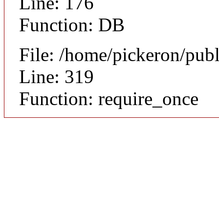
Line: 176
Function: DB
File: /home/pickeron/pub
Line: 319
Function: require_once