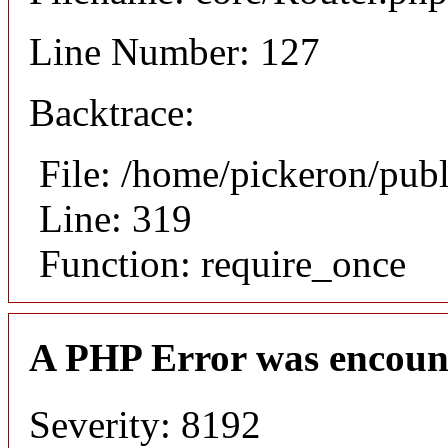
Line Number: 127
Backtrace:
File: /home/pickeron/pub
Line: 319
Function: require_once
A PHP Error was encoun
Severity: 8192