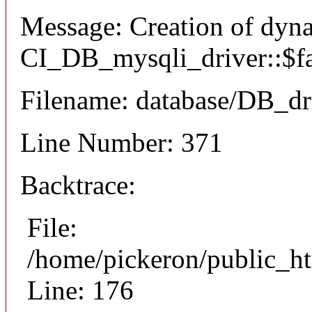
Message: Creation of dyn
CI_DB_mysqli_driver::$fai
Filename: database/DB_dr
Line Number: 371
Backtrace:
File:
/home/pickeron/public_ht
Line: 176