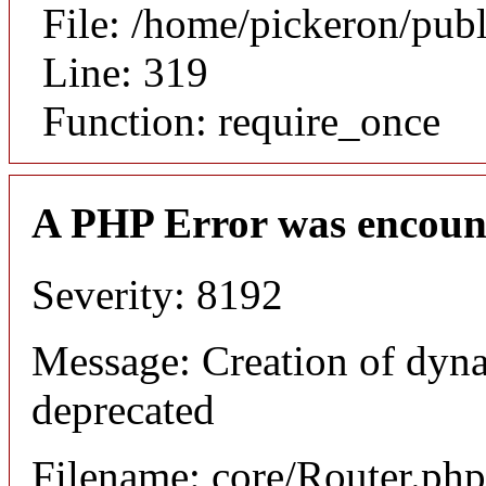
File: /home/pickeron/pub
Line: 319
Function: require_once
A PHP Error was encoun
Severity: 8192
Message: Creation of dyna
deprecated
Filename: core/Router.php