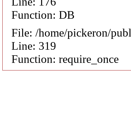
Line: 176
Function: DB
File: /home/pickeron/pub
Line: 319
Function: require_once