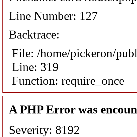
Line Number: 127
Backtrace:
File: /home/pickeron/pub
Line: 319
Function: require_once
A PHP Error was encoun
Severity: 8192