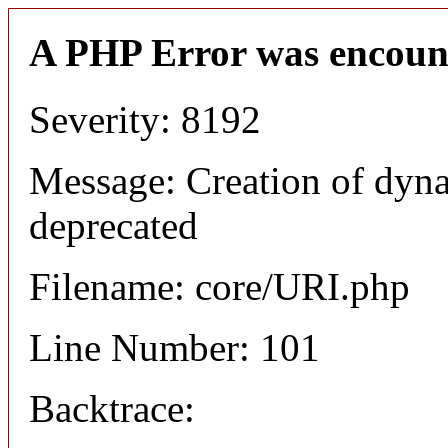
A PHP Error was encoun
Severity: 8192
Message: Creation of dyn
deprecated
Filename: core/URI.php
Line Number: 101
Backtrace: