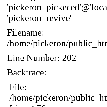
'pickeron_pickeced'@'local
'pickeron_revive'
Filename:
/home/pickeron/public_htm
Line Number: 202
Backtrace:
File:
/home/pickeron/public_ht