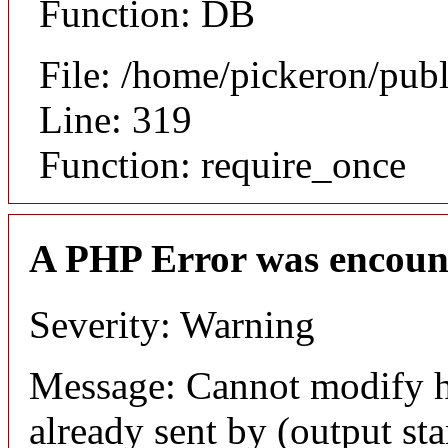
Function: DB
File: /home/pickeron/pub
Line: 319
Function: require_once
A PHP Error was encoun
Severity: Warning
Message: Cannot modify h
already sent by (output sta