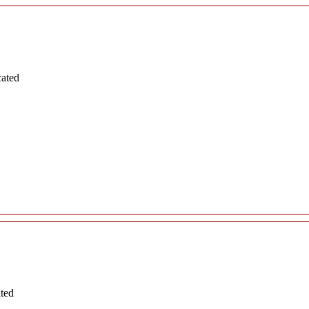
cated
ated