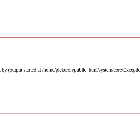
 by (output started at /home/pickeron/public_html/system/core/Excepti