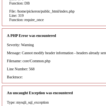
Function: DB
File: /home/pickeron/public_html/index.php
Line: 319
Function: require_once
A PHP Error was encountered
Severity: Warning
Message: Cannot modify header information - headers already sent
Filename: core/Common.php
Line Number: 568
Backtrace:
An uncaught Exception was encountered
Type: mysqli_sql_exception