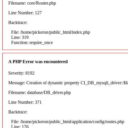
Filename: core/Router.php
Line Number: 127
Backtrace:
File: /home/pickeron/public_html/index.php
Line: 319
Function: require_once
A PHP Error was encountered
Severity: 8192
Message: Creation of dynamic property CI_DB_mysqli_driver::$fai
Filename: database/DB_driver.php
Line Number: 371
Backtrace:
File: /home/pickeron/public_html/application/config/routes.php
Line: 176