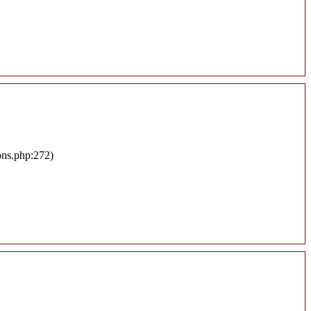
ons.php:272)