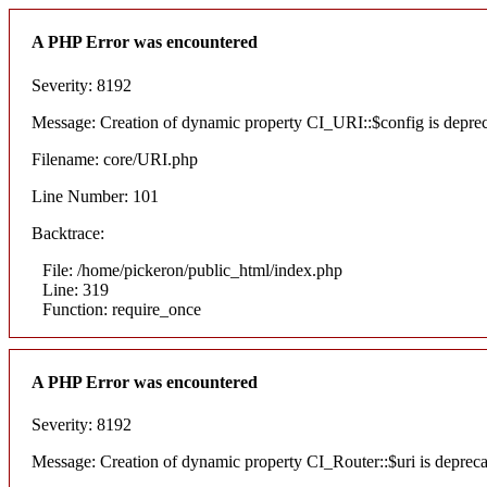
A PHP Error was encountered
Severity: 8192
Message: Creation of dynamic property CI_URI::$config is depre
Filename: core/URI.php
Line Number: 101
Backtrace:
File: /home/pickeron/public_html/index.php
Line: 319
Function: require_once
A PHP Error was encountered
Severity: 8192
Message: Creation of dynamic property CI_Router::$uri is deprec