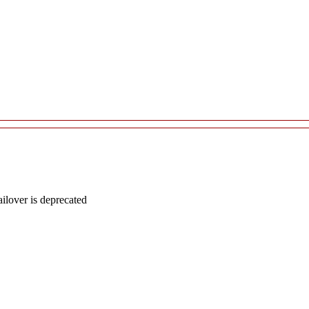
lover is deprecated