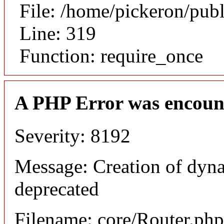
File: /home/pickeron/pub
Line: 319
Function: require_once
A PHP Error was encoun
Severity: 8192
Message: Creation of dyna
deprecated
Filename: core/Router.php