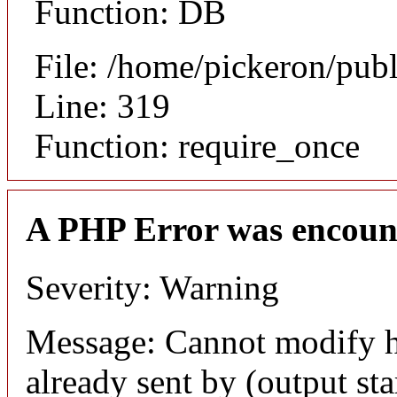
Function: DB
File: /home/pickeron/pub
Line: 319
Function: require_once
A PHP Error was encoun
Severity: Warning
Message: Cannot modify h
already sent by (output sta