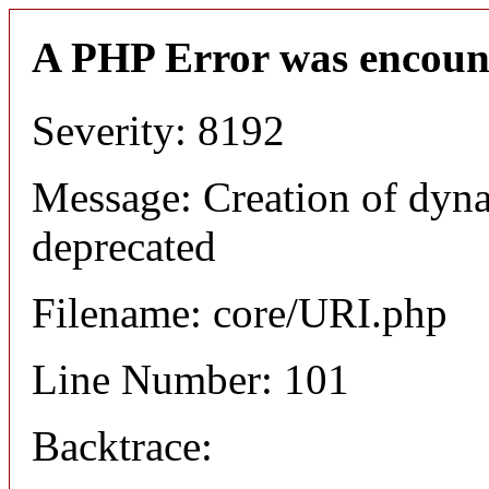
A PHP Error was encoun
Severity: 8192
Message: Creation of dyn
deprecated
Filename: core/URI.php
Line Number: 101
Backtrace: