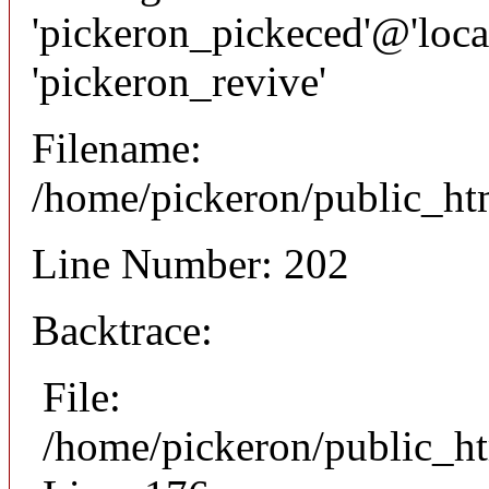
'pickeron_pickeced'@'local
'pickeron_revive'
Filename:
/home/pickeron/public_htm
Line Number: 202
Backtrace:
File:
/home/pickeron/public_ht