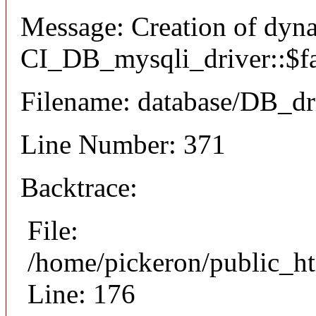
Message: Creation of dyn
CI_DB_mysqli_driver::$fai
Filename: database/DB_dr
Line Number: 371
Backtrace:
File:
/home/pickeron/public_ht
Line: 176