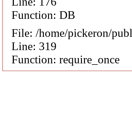
Line: 176
Function: DB
File: /home/pickeron/pub
Line: 319
Function: require_once