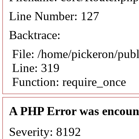
Line Number: 127
Backtrace:
File: /home/pickeron/pub
Line: 319
Function: require_once
A PHP Error was encoun
Severity: 8192