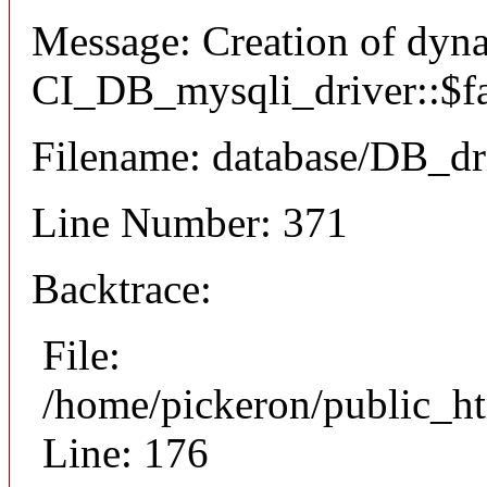
Message: Creation of dyn
CI_DB_mysqli_driver::$fai
Filename: database/DB_dr
Line Number: 371
Backtrace:
File:
/home/pickeron/public_ht
Line: 176