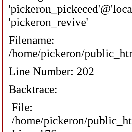
'pickeron_pickeced'@'local
'pickeron_revive'
Filename:
/home/pickeron/public_htm
Line Number: 202
Backtrace:
File:
/home/pickeron/public_ht