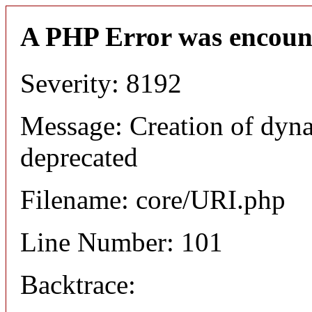
A PHP Error was encoun
Severity: 8192
Message: Creation of dyn
deprecated
Filename: core/URI.php
Line Number: 101
Backtrace: