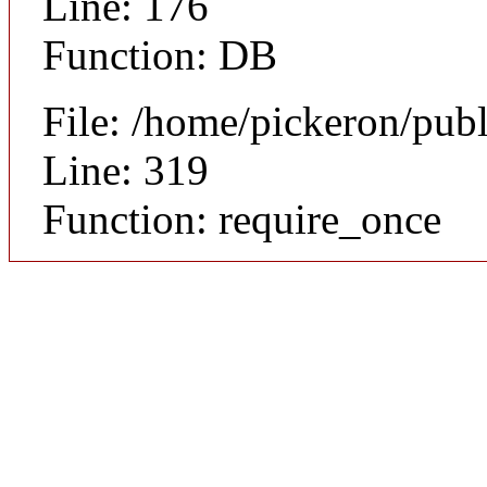
Line: 176
Function: DB
File: /home/pickeron/pub
Line: 319
Function: require_once