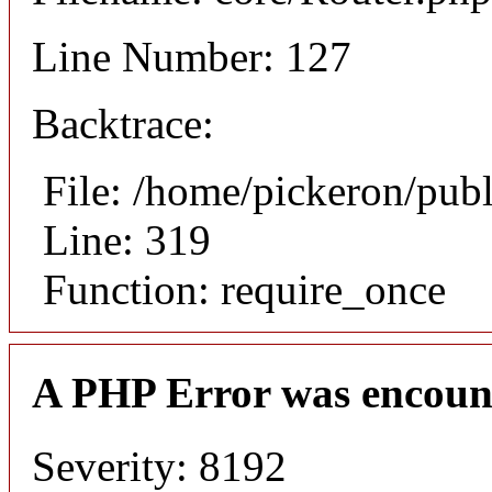
Line Number: 127
Backtrace:
File: /home/pickeron/pub
Line: 319
Function: require_once
A PHP Error was encoun
Severity: 8192