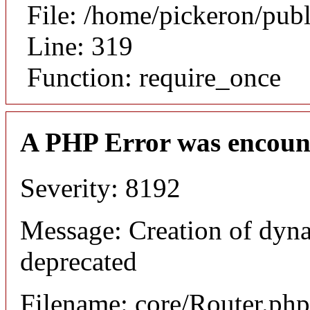
File: /home/pickeron/pub
Line: 319
Function: require_once
A PHP Error was encoun
Severity: 8192
Message: Creation of dyna
deprecated
Filename: core/Router.php