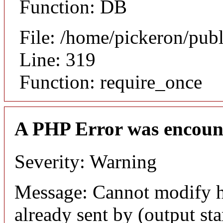
Function: DB
File: /home/pickeron/pub
Line: 319
Function: require_once
A PHP Error was encoun
Severity: Warning
Message: Cannot modify h
already sent by (output sta