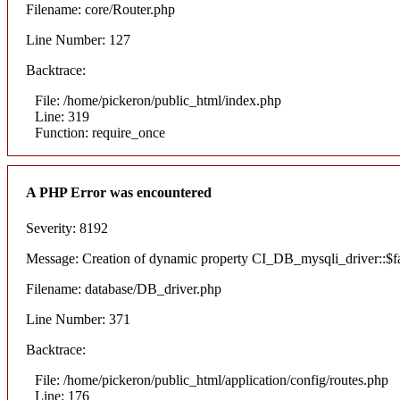
Filename: core/Router.php
Line Number: 127
Backtrace:
File: /home/pickeron/public_html/index.php
Line: 319
Function: require_once
A PHP Error was encountered
Severity: 8192
Message: Creation of dynamic property CI_DB_mysqli_driver::$fai
Filename: database/DB_driver.php
Line Number: 371
Backtrace:
File: /home/pickeron/public_html/application/config/routes.php
Line: 176