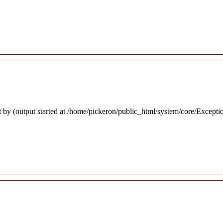
 by (output started at /home/pickeron/public_html/system/core/Excepti