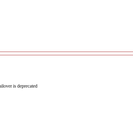
lover is deprecated