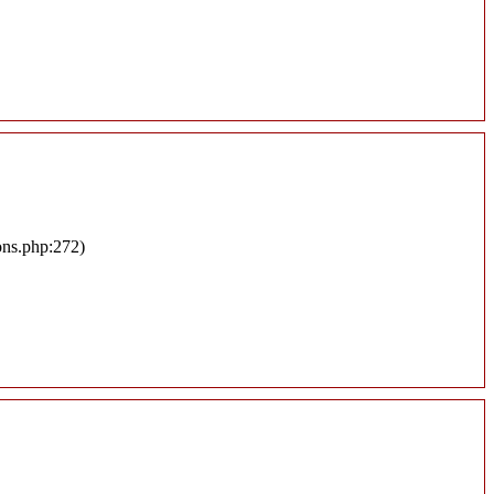
ons.php:272)