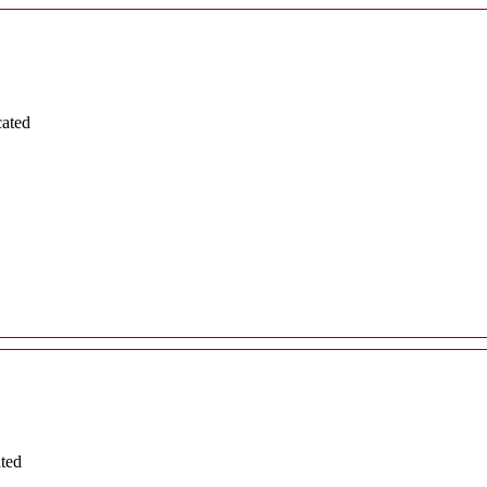
cated
ated