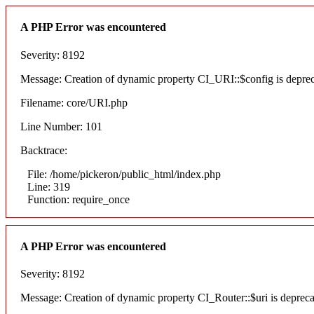
A PHP Error was encountered
Severity: 8192
Message: Creation of dynamic property CI_URI::$config is depre
Filename: core/URI.php
Line Number: 101
Backtrace:
File: /home/pickeron/public_html/index.php
Line: 319
Function: require_once
A PHP Error was encountered
Severity: 8192
Message: Creation of dynamic property CI_Router::$uri is deprec