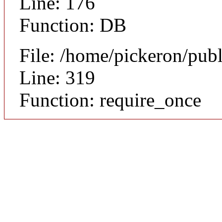
Line: 176
Function: DB
File: /home/pickeron/pub
Line: 319
Function: require_once