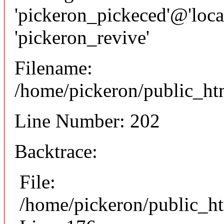
'pickeron_pickeced'@'local
'pickeron_revive'
Filename:
/home/pickeron/public_htm
Line Number: 202
Backtrace:
File:
/home/pickeron/public_ht