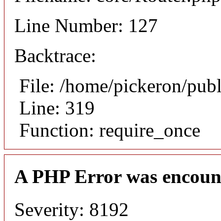
Line Number: 127
Backtrace:
File: /home/pickeron/pub
Line: 319
Function: require_once
A PHP Error was encoun
Severity: 8192