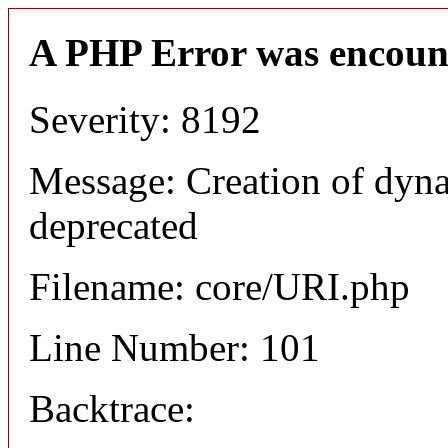
A PHP Error was encoun
Severity: 8192
Message: Creation of dyn
deprecated
Filename: core/URI.php
Line Number: 101
Backtrace: