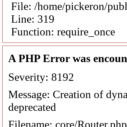
File: /home/pickeron/pub
Line: 319
Function: require_once
A PHP Error was encoun
Severity: 8192
Message: Creation of dyna
deprecated
Filename: core/Router.php