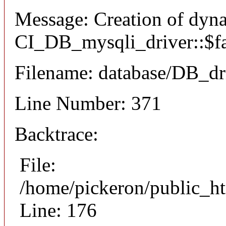
Message: Creation of dyn
CI_DB_mysqli_driver::$fai
Filename: database/DB_dr
Line Number: 371
Backtrace:
File:
/home/pickeron/public_ht
Line: 176