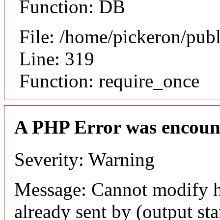
Function: DB
File: /home/pickeron/pub
Line: 319
Function: require_once
A PHP Error was encoun
Severity: Warning
Message: Cannot modify h
already sent by (output sta