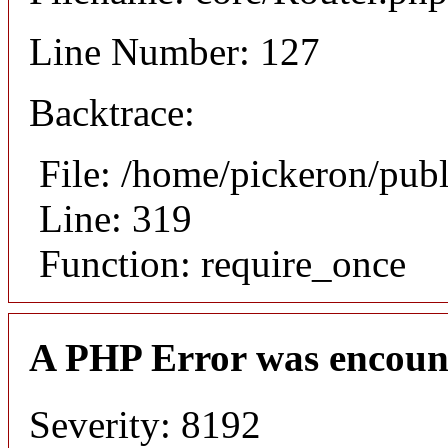
Line Number: 127
Backtrace:
File: /home/pickeron/pub
Line: 319
Function: require_once
A PHP Error was encoun
Severity: 8192