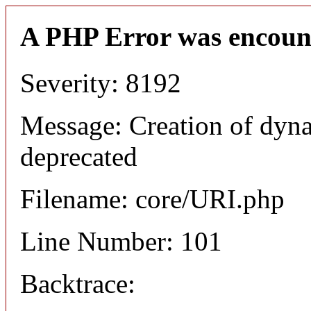
A PHP Error was encoun
Severity: 8192
Message: Creation of dyn
deprecated
Filename: core/URI.php
Line Number: 101
Backtrace: