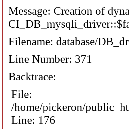
Message: Creation of dyn
CI_DB_mysqli_driver::$fai
Filename: database/DB_dr
Line Number: 371
Backtrace:
File:
/home/pickeron/public_ht
Line: 176