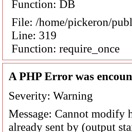
Function: DB
File: /home/pickeron/pub
Line: 319
Function: require_once
A PHP Error was encoun
Severity: Warning
Message: Cannot modify h
already sent by (output sta