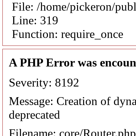
File: /home/pickeron/pub
Line: 319
Function: require_once
A PHP Error was encoun
Severity: 8192
Message: Creation of dyna
deprecated
Filename: core/Router.php