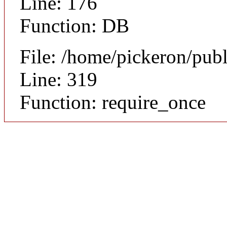
Line: 176
Function: DB
File: /home/pickeron/pub
Line: 319
Function: require_once