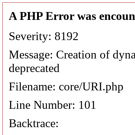
A PHP Error was encoun
Severity: 8192
Message: Creation of dyn
deprecated
Filename: core/URI.php
Line Number: 101
Backtrace: