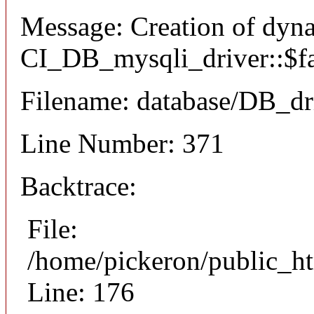
Message: Creation of dyn
CI_DB_mysqli_driver::$fai
Filename: database/DB_dr
Line Number: 371
Backtrace:
File:
/home/pickeron/public_ht
Line: 176