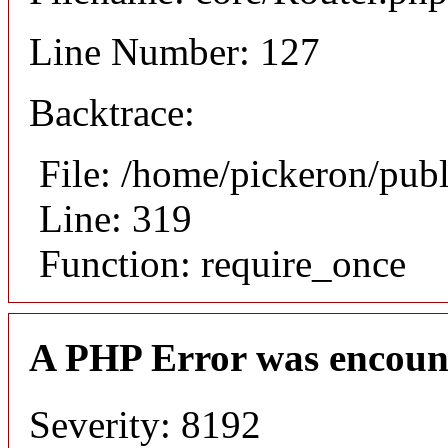
Line Number: 127
Backtrace:
File: /home/pickeron/pub
Line: 319
Function: require_once
A PHP Error was encoun
Severity: 8192