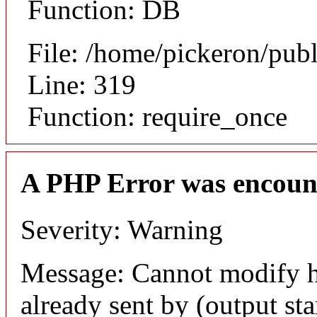
Function: DB
File: /home/pickeron/pub
Line: 319
Function: require_once
A PHP Error was encoun
Severity: Warning
Message: Cannot modify h
already sent by (output sta