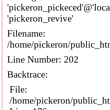
'pickeron_pickeced'@'local
'pickeron_revive'
Filename:
/home/pickeron/public_htm
Line Number: 202
Backtrace:
File:
/home/pickeron/public_ht