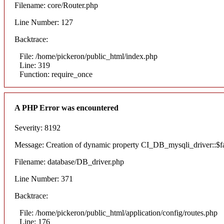
Filename: core/Router.php
Line Number: 127
Backtrace:
File: /home/pickeron/public_html/index.php
Line: 319
Function: require_once
A PHP Error was encountered
Severity: 8192
Message: Creation of dynamic property CI_DB_mysqli_driver::$fai
Filename: database/DB_driver.php
Line Number: 371
Backtrace:
File: /home/pickeron/public_html/application/config/routes.php
Line: 176