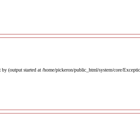
 by (output started at /home/pickeron/public_html/system/core/Excepti