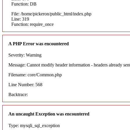
Function: DB
File: /home/pickeron/public_html/index.php
Line: 319
Function: require_once
A PHP Error was encountered
Severity: Warning
Message: Cannot modify header information - headers already sent
Filename: core/Common.php
Line Number: 568
Backtrace:
An uncaught Exception was encountered
Type: mysqli_sql_exception