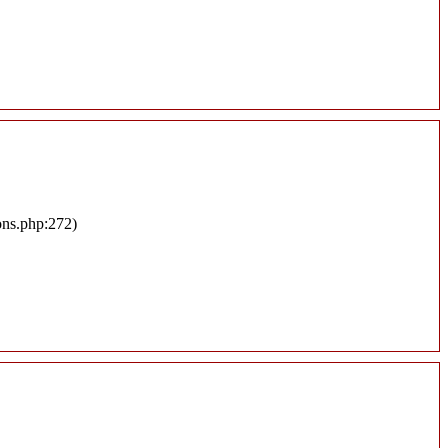
ons.php:272)