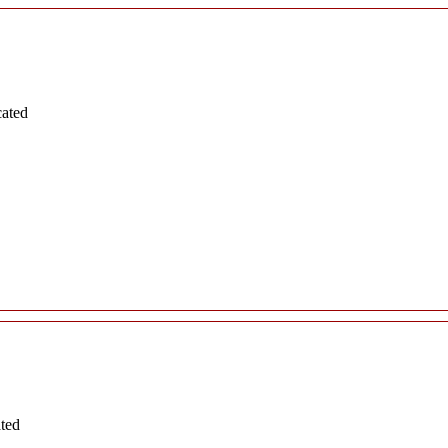
cated
ated