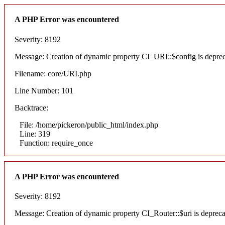
A PHP Error was encountered
Severity: 8192
Message: Creation of dynamic property CI_URI::$config is depre
Filename: core/URI.php
Line Number: 101
Backtrace:
File: /home/pickeron/public_html/index.php
Line: 319
Function: require_once
A PHP Error was encountered
Severity: 8192
Message: Creation of dynamic property CI_Router::$uri is deprec