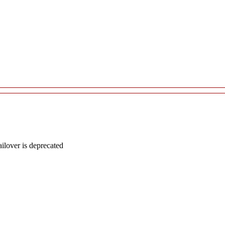
lover is deprecated