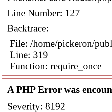
Line Number: 127
Backtrace:
File: /home/pickeron/pub
Line: 319
Function: require_once
A PHP Error was encoun
Severity: 8192