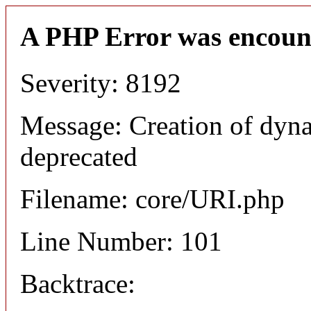
A PHP Error was encoun
Severity: 8192
Message: Creation of dyn
deprecated
Filename: core/URI.php
Line Number: 101
Backtrace: