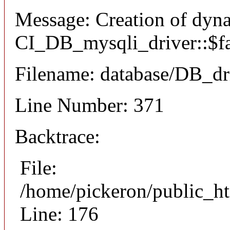
Message: Creation of dyn
CI_DB_mysqli_driver::$fai
Filename: database/DB_dr
Line Number: 371
Backtrace:
File:
/home/pickeron/public_ht
Line: 176