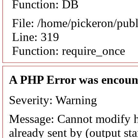
Function: DB
File: /home/pickeron/pub
Line: 319
Function: require_once
A PHP Error was encoun
Severity: Warning
Message: Cannot modify h
already sent by (output sta