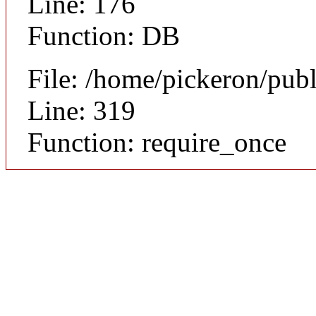
Line: 176
Function: DB
File: /home/pickeron/pub
Line: 319
Function: require_once