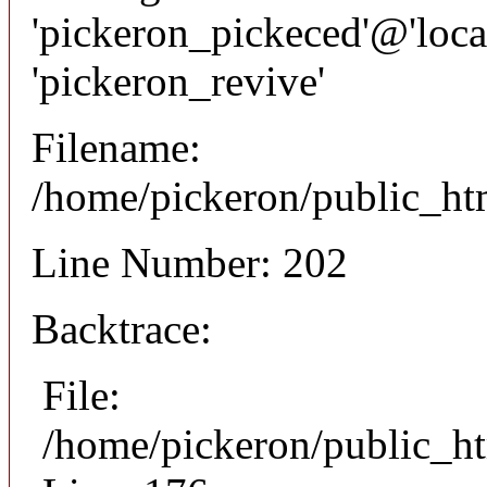
'pickeron_pickeced'@'local
'pickeron_revive'
Filename:
/home/pickeron/public_htm
Line Number: 202
Backtrace:
File:
/home/pickeron/public_ht