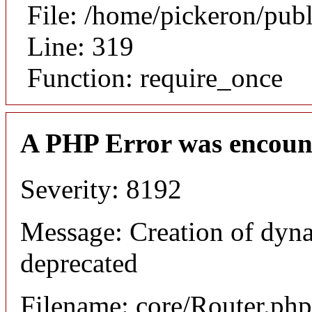
File: /home/pickeron/pub
Line: 319
Function: require_once
A PHP Error was encoun
Severity: 8192
Message: Creation of dyna
deprecated
Filename: core/Router.php