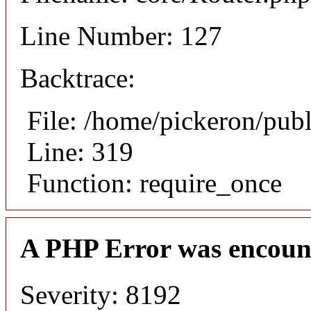
Line Number: 127
Backtrace:
File: /home/pickeron/pub
Line: 319
Function: require_once
A PHP Error was encoun
Severity: 8192