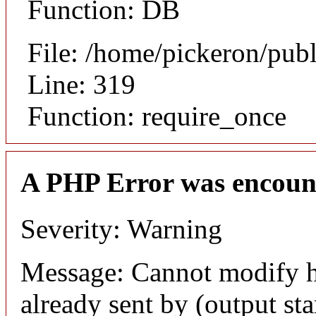
Function: DB
File: /home/pickeron/pub
Line: 319
Function: require_once
A PHP Error was encoun
Severity: Warning
Message: Cannot modify h
already sent by (output sta