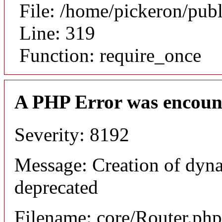
File: /home/pickeron/pub
Line: 319
Function: require_once
A PHP Error was encoun
Severity: 8192
Message: Creation of dyna
deprecated
Filename: core/Router.php