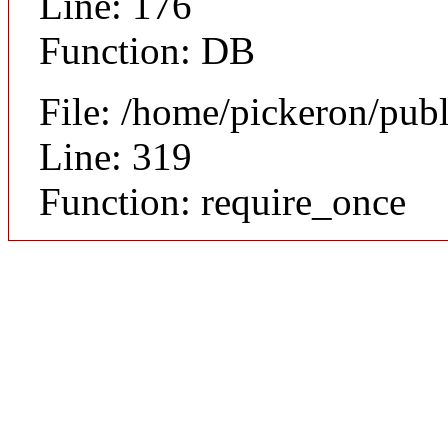
Line: 176
Function: DB
File: /home/pickeron/pub
Line: 319
Function: require_once