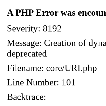
A PHP Error was encoun
Severity: 8192
Message: Creation of dyn
deprecated
Filename: core/URI.php
Line Number: 101
Backtrace: