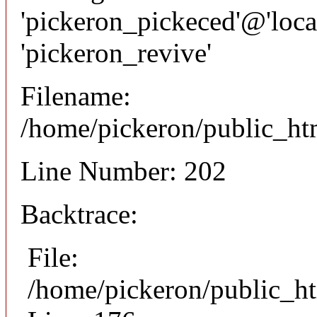
'pickeron_pickeced'@'local
'pickeron_revive'
Filename:
/home/pickeron/public_htm
Line Number: 202
Backtrace:
File:
/home/pickeron/public_ht