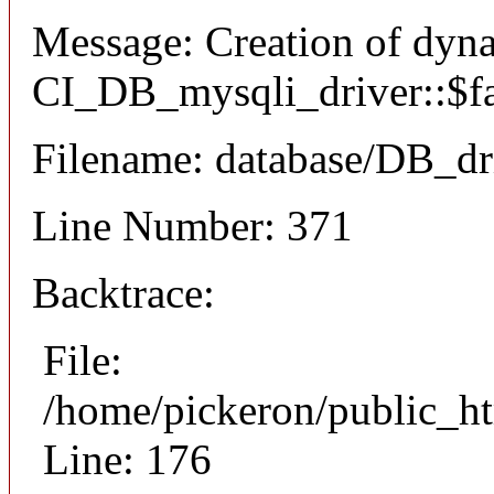
Message: Creation of dyn
CI_DB_mysqli_driver::$fai
Filename: database/DB_dr
Line Number: 371
Backtrace:
File:
/home/pickeron/public_ht
Line: 176