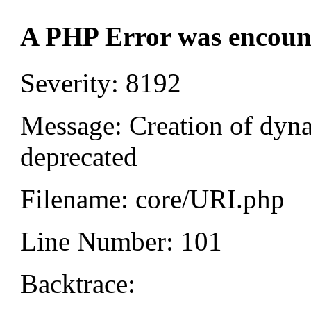
A PHP Error was encoun
Severity: 8192
Message: Creation of dyn
deprecated
Filename: core/URI.php
Line Number: 101
Backtrace: