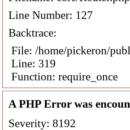
Line Number: 127
Backtrace:
File: /home/pickeron/pub
Line: 319
Function: require_once
A PHP Error was encoun
Severity: 8192