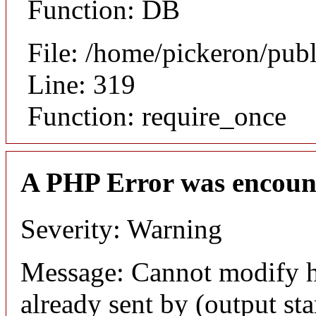
Function: DB
File: /home/pickeron/pub
Line: 319
Function: require_once
A PHP Error was encoun
Severity: Warning
Message: Cannot modify h
already sent by (output sta