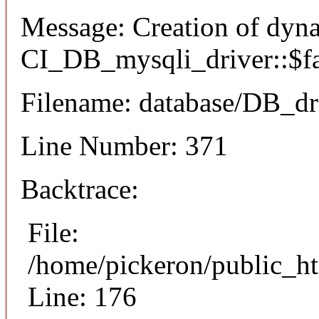
Message: Creation of dyn
CI_DB_mysqli_driver::$fai
Filename: database/DB_dr
Line Number: 371
Backtrace:
File:
/home/pickeron/public_ht
Line: 176