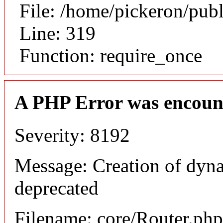
File: /home/pickeron/pub
Line: 319
Function: require_once
A PHP Error was encoun
Severity: 8192
Message: Creation of dyna
deprecated
Filename: core/Router.php