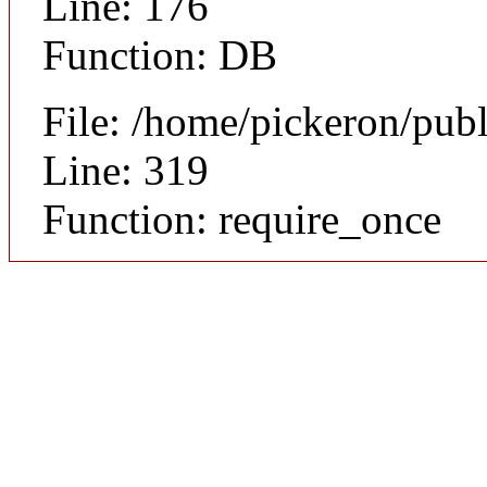
Line: 176
Function: DB
File: /home/pickeron/pub
Line: 319
Function: require_once