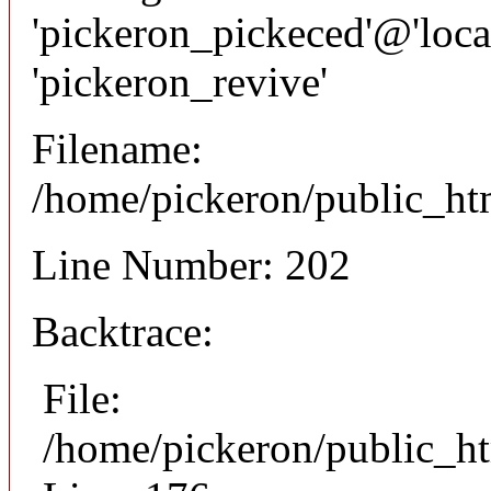
'pickeron_pickeced'@'local
'pickeron_revive'
Filename:
/home/pickeron/public_htm
Line Number: 202
Backtrace:
File:
/home/pickeron/public_ht