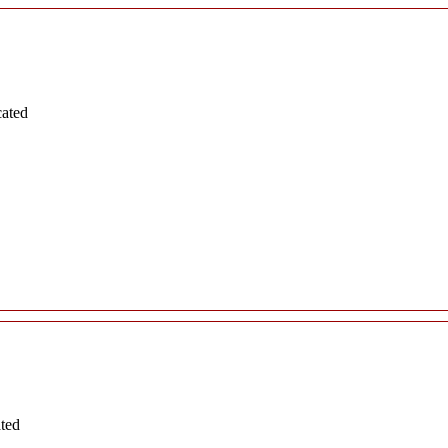
cated
ated