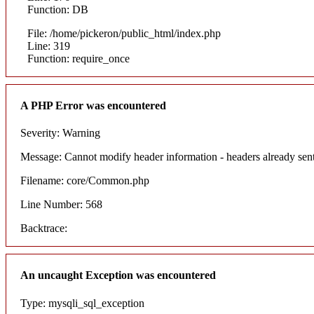
Function: DB
File: /home/pickeron/public_html/index.php
Line: 319
Function: require_once
A PHP Error was encountered
Severity: Warning
Message: Cannot modify header information - headers already sent
Filename: core/Common.php
Line Number: 568
Backtrace:
An uncaught Exception was encountered
Type: mysqli_sql_exception