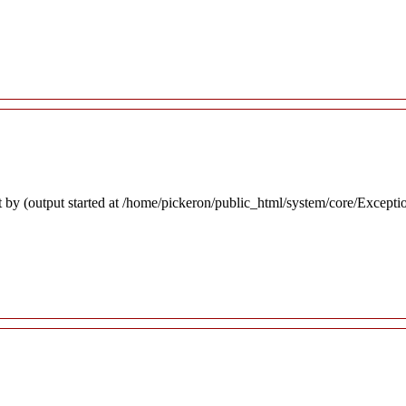
 by (output started at /home/pickeron/public_html/system/core/Excepti