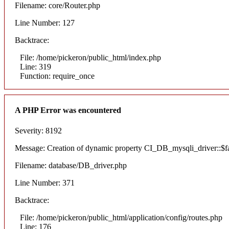
Filename: core/Router.php
Line Number: 127
Backtrace:
File: /home/pickeron/public_html/index.php
Line: 319
Function: require_once
A PHP Error was encountered
Severity: 8192
Message: Creation of dynamic property CI_DB_mysqli_driver::$fai
Filename: database/DB_driver.php
Line Number: 371
Backtrace:
File: /home/pickeron/public_html/application/config/routes.php
Line: 176