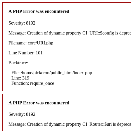
A PHP Error was encountered
Severity: 8192
Message: Creation of dynamic property CI_URI::$config is depre
Filename: core/URI.php
Line Number: 101
Backtrace:
File: /home/pickeron/public_html/index.php
Line: 319
Function: require_once
A PHP Error was encountered
Severity: 8192
Message: Creation of dynamic property CI_Router::$uri is deprec