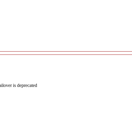
lover is deprecated