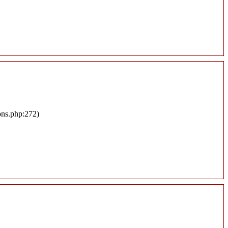
ons.php:272)