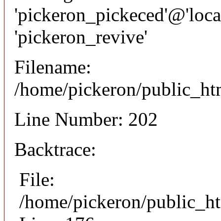
'pickeron_pickeced'@'local
'pickeron_revive'
Filename:
/home/pickeron/public_htm
Line Number: 202
Backtrace:
File:
/home/pickeron/public_ht