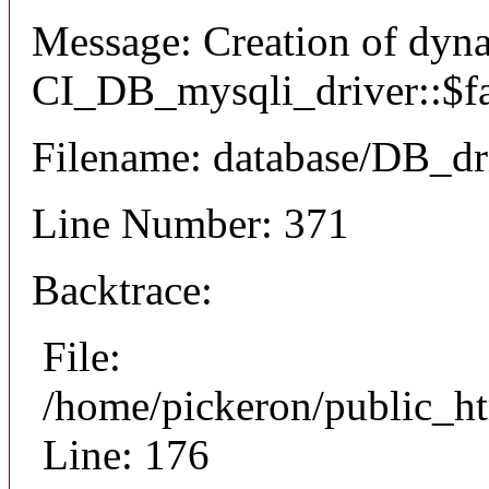
Message: Creation of dyn
CI_DB_mysqli_driver::$fai
Filename: database/DB_dr
Line Number: 371
Backtrace:
File:
/home/pickeron/public_ht
Line: 176