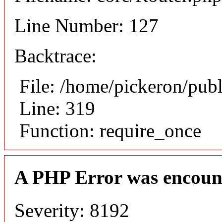
Line Number: 127
Backtrace:
File: /home/pickeron/pub
Line: 319
Function: require_once
A PHP Error was encoun
Severity: 8192