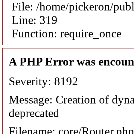
File: /home/pickeron/pub
Line: 319
Function: require_once
A PHP Error was encoun
Severity: 8192
Message: Creation of dyna
deprecated
Filename: core/Router.php