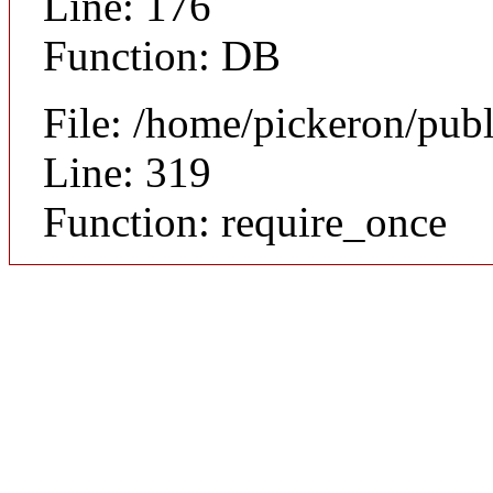
Line: 176
Function: DB
File: /home/pickeron/pub
Line: 319
Function: require_once