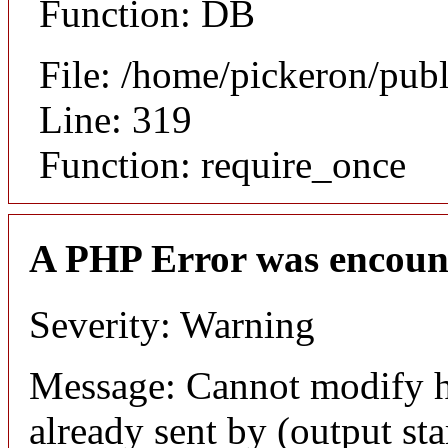
Function: DB
File: /home/pickeron/pub
Line: 319
Function: require_once
A PHP Error was encoun
Severity: Warning
Message: Cannot modify h
already sent by (output sta