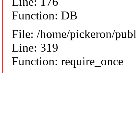
Line: 176
Function: DB
File: /home/pickeron/pub
Line: 319
Function: require_once