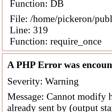
Function: DB
File: /home/pickeron/pub
Line: 319
Function: require_once
A PHP Error was encoun
Severity: Warning
Message: Cannot modify h
already sent by (output sta