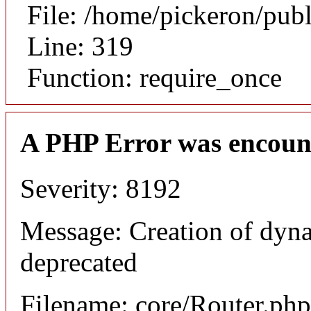
File: /home/pickeron/pub
Line: 319
Function: require_once
A PHP Error was encoun
Severity: 8192
Message: Creation of dyna
deprecated
Filename: core/Router.php