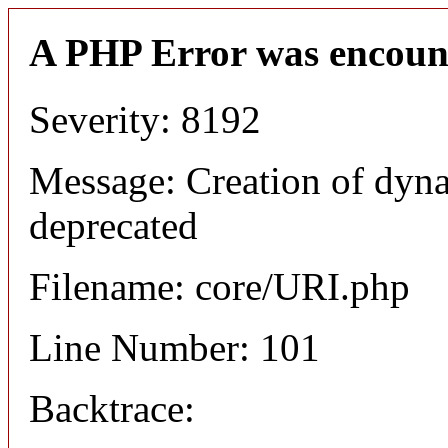
A PHP Error was encoun
Severity: 8192
Message: Creation of dyn
deprecated
Filename: core/URI.php
Line Number: 101
Backtrace: