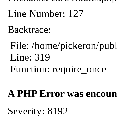
Line Number: 127
Backtrace:
File: /home/pickeron/pub
Line: 319
Function: require_once
A PHP Error was encoun
Severity: 8192