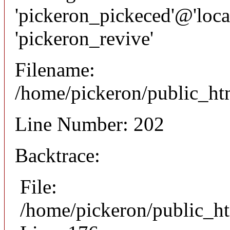
'pickeron_pickeced'@'local
'pickeron_revive'
Filename:
/home/pickeron/public_htm
Line Number: 202
Backtrace:
File:
/home/pickeron/public_ht