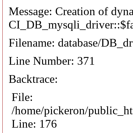
Message: Creation of dyn
CI_DB_mysqli_driver::$fai
Filename: database/DB_dr
Line Number: 371
Backtrace:
File:
/home/pickeron/public_ht
Line: 176