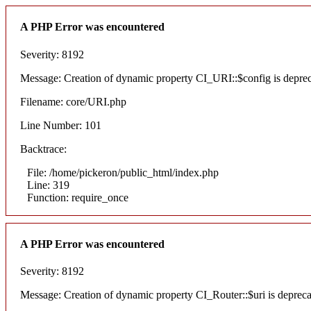
A PHP Error was encountered
Severity: 8192
Message: Creation of dynamic property CI_URI::$config is depre
Filename: core/URI.php
Line Number: 101
Backtrace:
File: /home/pickeron/public_html/index.php
Line: 319
Function: require_once
A PHP Error was encountered
Severity: 8192
Message: Creation of dynamic property CI_Router::$uri is deprec