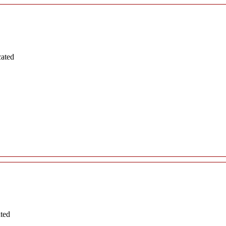
cated
ated