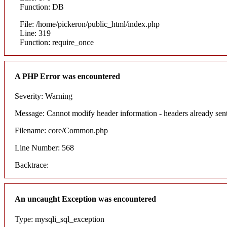
Function: DB
File: /home/pickeron/public_html/index.php
Line: 319
Function: require_once
A PHP Error was encountered
Severity: Warning
Message: Cannot modify header information - headers already sent
Filename: core/Common.php
Line Number: 568
Backtrace:
An uncaught Exception was encountered
Type: mysqli_sql_exception