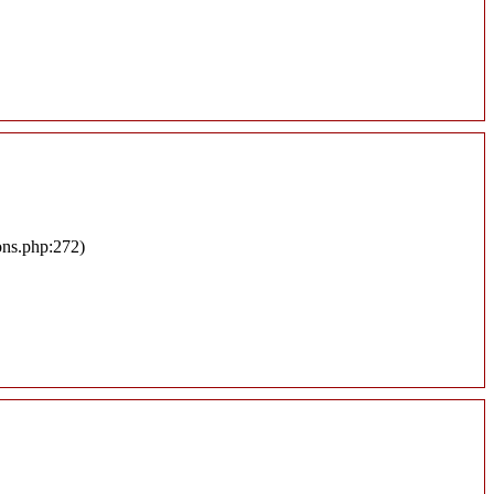
ons.php:272)