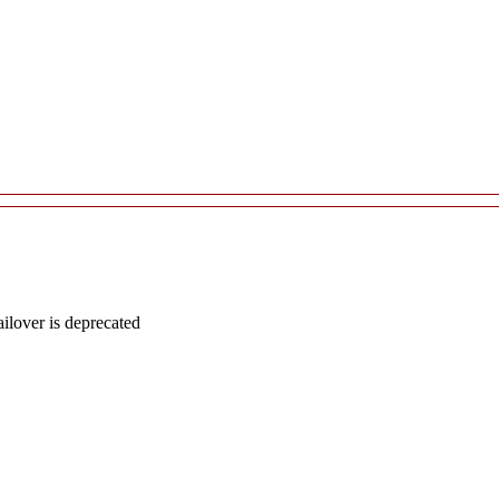
lover is deprecated