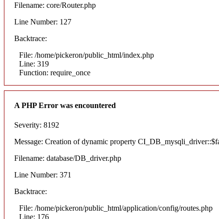
Filename: core/Router.php
Line Number: 127
Backtrace:
File: /home/pickeron/public_html/index.php
Line: 319
Function: require_once
A PHP Error was encountered
Severity: 8192
Message: Creation of dynamic property CI_DB_mysqli_driver::$fai
Filename: database/DB_driver.php
Line Number: 371
Backtrace:
File: /home/pickeron/public_html/application/config/routes.php
Line: 176