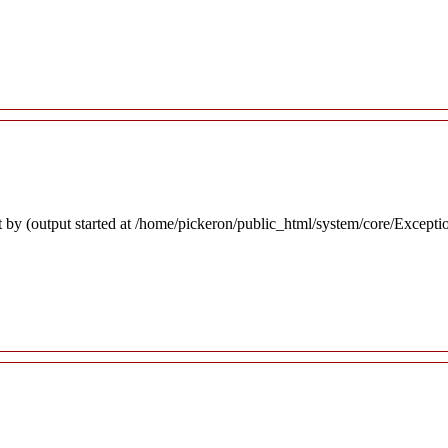
 by (output started at /home/pickeron/public_html/system/core/Excepti