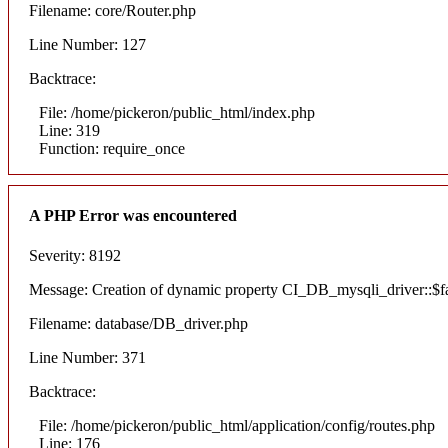
Filename: core/Router.php
Line Number: 127
Backtrace:
File: /home/pickeron/public_html/index.php
Line: 319
Function: require_once
A PHP Error was encountered
Severity: 8192
Message: Creation of dynamic property CI_DB_mysqli_driver::$fai
Filename: database/DB_driver.php
Line Number: 371
Backtrace:
File: /home/pickeron/public_html/application/config/routes.php
Line: 176