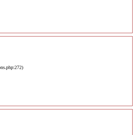
ons.php:272)