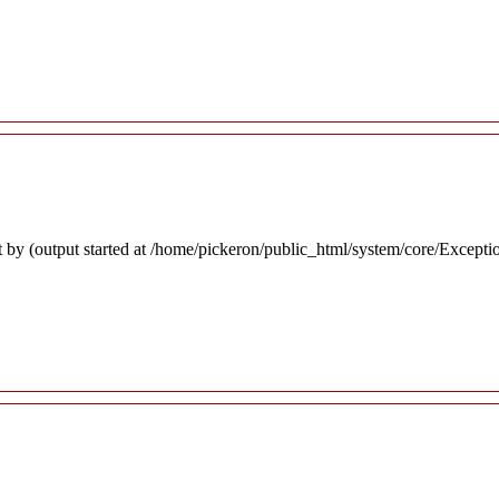
 by (output started at /home/pickeron/public_html/system/core/Excepti