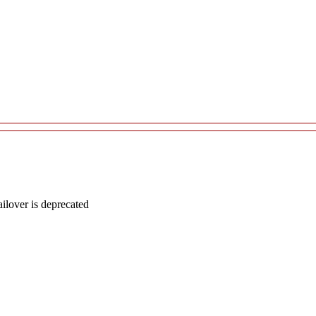
lover is deprecated