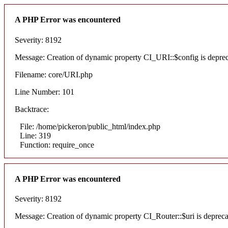
A PHP Error was encountered
Severity: 8192
Message: Creation of dynamic property CI_URI::$config is depre
Filename: core/URI.php
Line Number: 101
Backtrace:
File: /home/pickeron/public_html/index.php
Line: 319
Function: require_once
A PHP Error was encountered
Severity: 8192
Message: Creation of dynamic property CI_Router::$uri is deprec