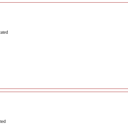
cated
ated