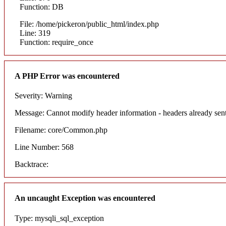
Function: DB
File: /home/pickeron/public_html/index.php
Line: 319
Function: require_once
A PHP Error was encountered
Severity: Warning
Message: Cannot modify header information - headers already sent
Filename: core/Common.php
Line Number: 568
Backtrace:
An uncaught Exception was encountered
Type: mysqli_sql_exception