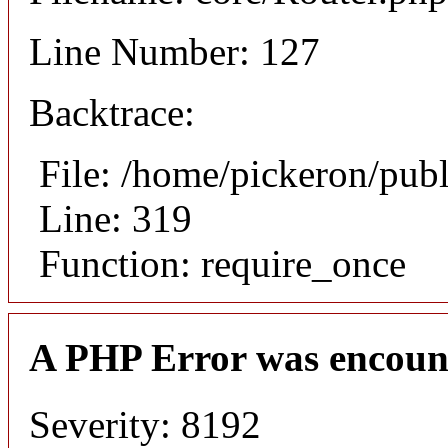
Line Number: 127
Backtrace:
File: /home/pickeron/pub
Line: 319
Function: require_once
A PHP Error was encoun
Severity: 8192