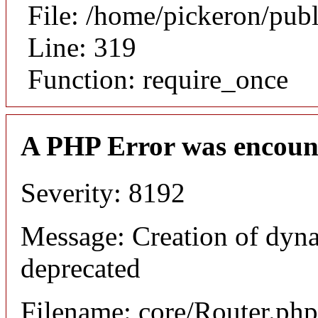
File: /home/pickeron/pub
Line: 319
Function: require_once
A PHP Error was encoun
Severity: 8192
Message: Creation of dyna
deprecated
Filename: core/Router.php