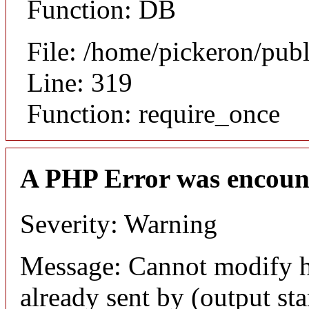
Function: DB
File: /home/pickeron/pub
Line: 319
Function: require_once
A PHP Error was encoun
Severity: Warning
Message: Cannot modify h
already sent by (output sta