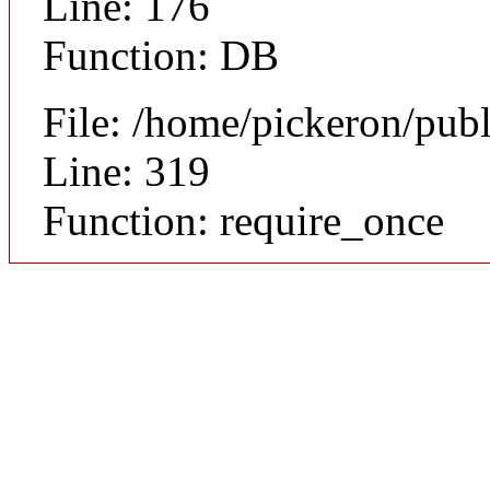
Line: 176
Function: DB
File: /home/pickeron/pub
Line: 319
Function: require_once