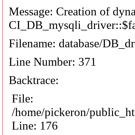
Message: Creation of dyn
CI_DB_mysqli_driver::$fai
Filename: database/DB_dr
Line Number: 371
Backtrace:
File:
/home/pickeron/public_ht
Line: 176