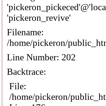
'pickeron_pickeced'@'local
'pickeron_revive'
Filename:
/home/pickeron/public_htm
Line Number: 202
Backtrace:
File:
/home/pickeron/public_ht