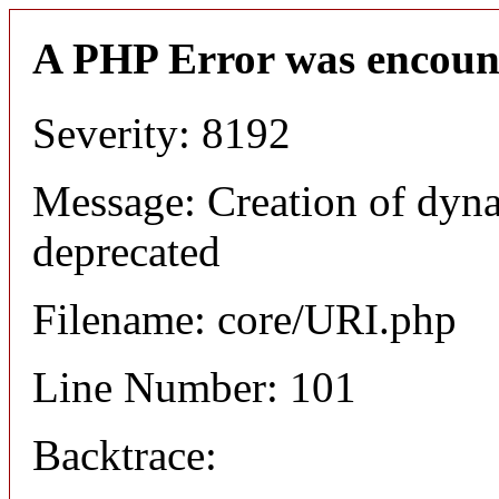
A PHP Error was encoun
Severity: 8192
Message: Creation of dyn
deprecated
Filename: core/URI.php
Line Number: 101
Backtrace: