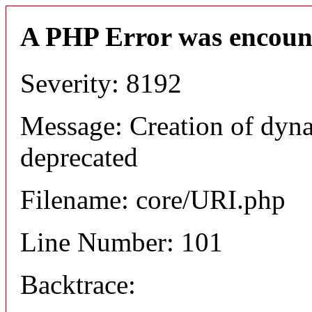
A PHP Error was encoun
Severity: 8192
Message: Creation of dyn
deprecated
Filename: core/URI.php
Line Number: 101
Backtrace: