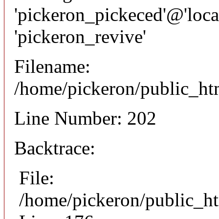
'pickeron_pickeced'@'local
'pickeron_revive'
Filename:
/home/pickeron/public_htm
Line Number: 202
Backtrace:
File:
/home/pickeron/public_ht