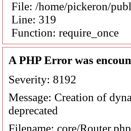
File: /home/pickeron/pub
Line: 319
Function: require_once
A PHP Error was encoun
Severity: 8192
Message: Creation of dyna
deprecated
Filename: core/Router.php