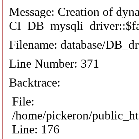
Message: Creation of dyn
CI_DB_mysqli_driver::$fai
Filename: database/DB_dr
Line Number: 371
Backtrace:
File:
/home/pickeron/public_ht
Line: 176