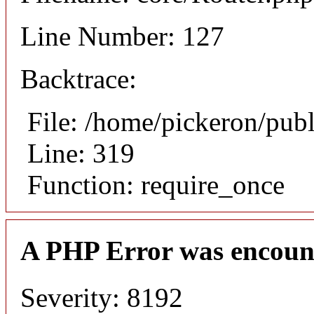
Line Number: 127
Backtrace:
File: /home/pickeron/pub
Line: 319
Function: require_once
A PHP Error was encoun
Severity: 8192