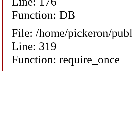
Line: 176
Function: DB
File: /home/pickeron/pub
Line: 319
Function: require_once