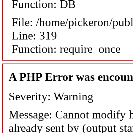
Function: DB
File: /home/pickeron/pub
Line: 319
Function: require_once
A PHP Error was encoun
Severity: Warning
Message: Cannot modify h
already sent by (output sta